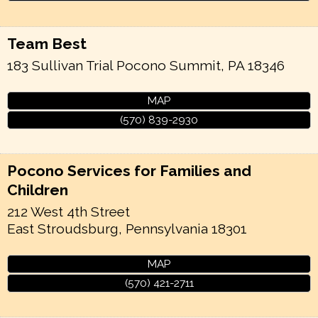
Team Best
183 Sullivan Trial
Pocono Summit
,
PA
18346
MAP
(570) 839-2930
Pocono Services for Families and
Children
212 West 4th Street
East Stroudsburg
,
Pennsylvania
18301
MAP
(570) 421-2711