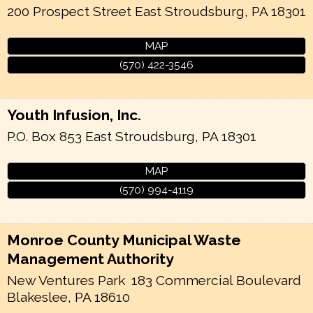
200 Prospect Street
East Stroudsburg
,
PA
18301
MAP
(570) 422-3546
Youth Infusion, Inc.
P.O. Box 853
East Stroudsburg
,
PA
18301
MAP
(570) 994-4119
Monroe County Municipal Waste
Management Authority
New Ventures Park
183 Commercial Boulevard
Blakeslee
,
PA
18610