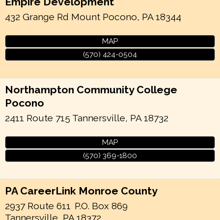
Empire Development
432 Grange Rd
Mount Pocono
,
PA
18344
MAP
(570) 424-0504
Northampton Community College
Pocono
2411 Route 715
Tannersville
,
PA
18732
MAP
(570) 369-1800
PA CareerLink Monroe County
2937 Route 611
P.O. Box 869
Tannersville
,
PA
18372