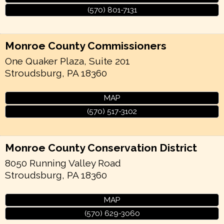
(570) 801-7131
Monroe County Commissioners
One Quaker Plaza, Suite 201
Stroudsburg
,
PA
18360
MAP
(570) 517-3102
Monroe County Conservation District
8050 Running Valley Road
Stroudsburg
,
PA
18360
MAP
(570) 629-3060