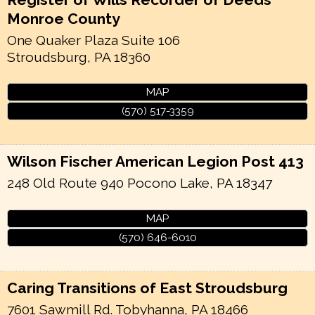
Monroe County
One Quaker Plaza Suite 106
Stroudsburg
,
PA
18360
MAP
(570) 517-3359
Wilson Fischer American Legion Post 413
248 Old Route 940
Pocono Lake
,
PA
18347
MAP
(570) 646-6010
Caring Transitions of East Stroudsburg
7601 Sawmill Rd.
Tobyhanna
,
PA
18466