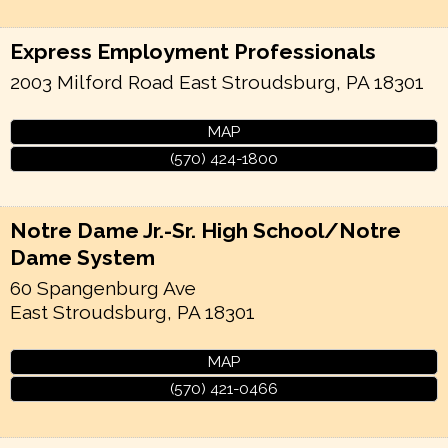
Express Employment Professionals
2003 Milford Road
East Stroudsburg
,
PA
18301
MAP
(570) 424-1800
Notre Dame Jr.-Sr. High School/Notre
Dame System
60 Spangenburg Ave
East Stroudsburg
,
PA
18301
MAP
(570) 421-0466