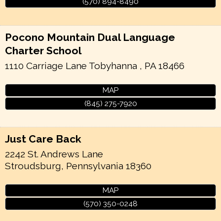
(570) 894-8490
Pocono Mountain Dual Language
Charter School
1110 Carriage Lane
Tobyhanna
,
PA
18466
MAP
(845) 275-7920
Just Care Back
2242 St. Andrews Lane
Stroudsburg
,
Pennsylvania
18360
MAP
(570) 350-0248