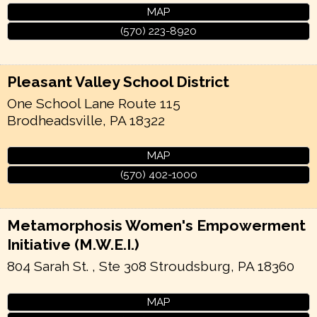
MAP
(570) 223-8920
Pleasant Valley School District
One School Lane Route 115
Brodheadsville
,
PA
18322
MAP
(570) 402-1000
Metamorphosis Women's Empowerment
Initiative (M.W.E.I.)
804 Sarah St. , Ste 308
Stroudsburg
,
PA
18360
MAP