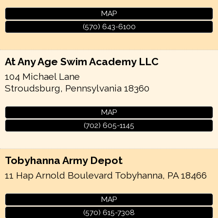
MAP
(570) 643-6100
At Any Age Swim Academy LLC
104 Michael Lane
Stroudsburg
,
Pennsylvania
18360
MAP
(702) 605-1145
Tobyhanna Army Depot
11 Hap Arnold Boulevard
Tobyhanna
,
PA
18466
MAP
(570) 615-7308