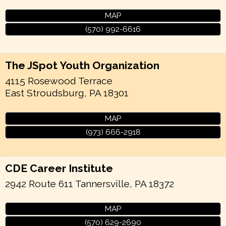
MAP
(570) 992-6616
The JSpot Youth Organization
4115 Rosewood Terrace
East Stroudsburg
,
PA
18301
MAP
(973) 666-2918
CDE Career Institute
2942 Route 611
Tannersville
,
PA
18372
MAP
(570) 629-2690