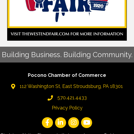
Building Business. Building Community.
Pocono Chamber of Commerce
112 Washington St, East Stroudsburg, PA 18301
570.421.4433
Privacy Policy