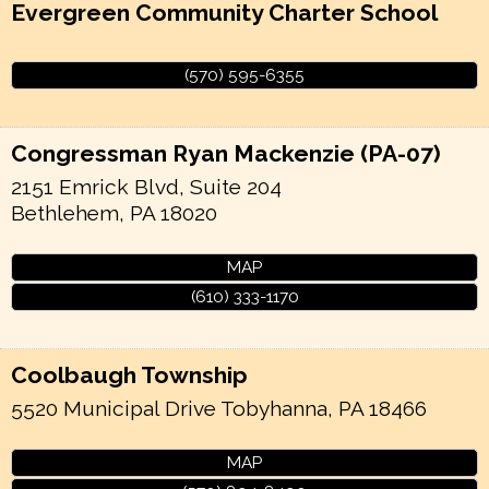
Evergreen Community Charter School
(570) 595-6355
Congressman Ryan Mackenzie (PA-07)
2151 Emrick Blvd, Suite 204
Bethlehem
,
PA
18020
MAP
(610) 333-1170
Coolbaugh Township
5520 Municipal Drive
Tobyhanna
,
PA
18466
MAP