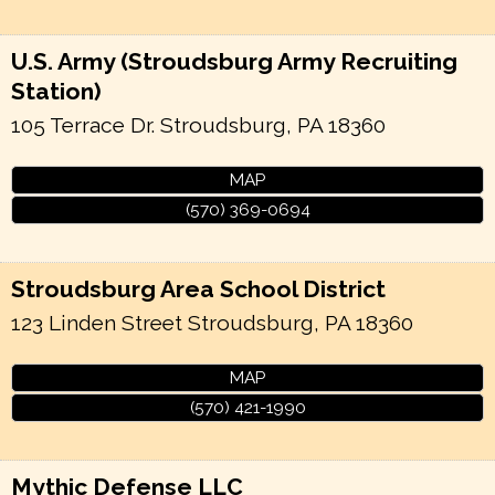
U.S. Army (Stroudsburg Army Recruiting
Station)
105 Terrace Dr.
Stroudsburg
,
PA
18360
MAP
(570) 369-0694
Stroudsburg Area School District
123 Linden Street
Stroudsburg
,
PA
18360
MAP
(570) 421-1990
Mythic Defense LLC