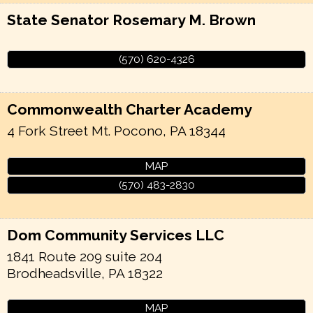
State Senator Rosemary M. Brown
(570) 620-4326
Commonwealth Charter Academy
4 Fork Street
Mt. Pocono
,
PA
18344
MAP
(570) 483-2830
Dom Community Services LLC
1841 Route 209 suite 204
Brodheadsville
,
PA
18322
MAP