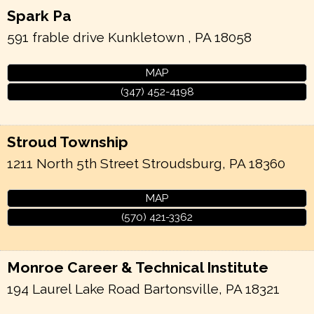
Spark Pa
591 frable drive
Kunkletown
,
PA
18058
MAP
(347) 452-4198
Stroud Township
1211 North 5th Street
Stroudsburg
,
PA
18360
MAP
(570) 421-3362
Monroe Career & Technical Institute
194 Laurel Lake Road
Bartonsville
,
PA
18321