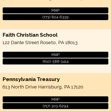
MAP
(773) 824-6339
Faith Christian School
122 Dante Street
Roseto
,
PA
18013
MAP
(610) 588-3414
Pennsylvania Treasury
613 North Drive
Harrisburg
,
PA
17120
MAP
(717) 303-6294