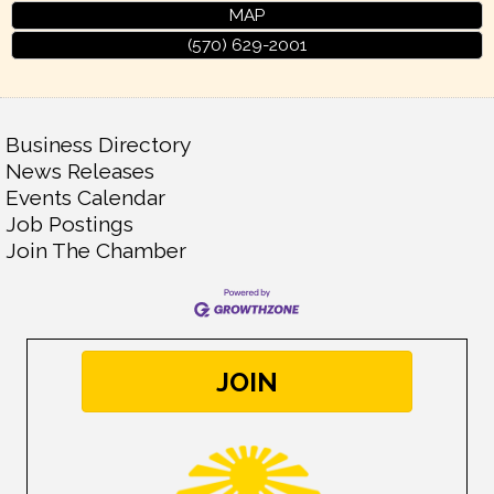
MAP
(570) 629-2001
Business Directory
News Releases
Events Calendar
Job Postings
Join The Chamber
JOIN