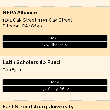
NEPA Alliance
1151 Oak Street
1151 Oak Street
Pittston
,
PA
18640
MAP
(570) 655-5581
Latin Scholarship Fund
PA
18301
MAP
(570) 209-8642
East Stroudsburg University