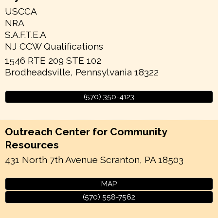
USCCA
NRA
S.A.F.T.E.A
NJ CCW Qualifications
1546 RTE 209 STE 102
Brodheadsville
,
Pennsylvania
18322
(570) 350-4123
Outreach Center for Community
Resources
431 North 7th Avenue
Scranton
,
PA
18503
MAP
(570) 558-7562