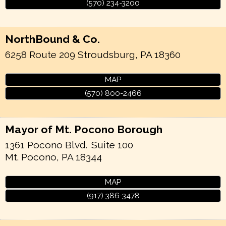
(570) 234-3200
NorthBound & Co.
6258 Route 209
Stroudsburg
,
PA
18360
MAP
(570) 800-2466
Mayor of Mt. Pocono Borough
1361 Pocono Blvd.
Suite 100
Mt. Pocono
,
PA
18344
MAP
(917) 386-3478