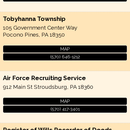
Tobyhanna Township
105 Government Center Way
Pocono Pines
,
PA
18350
MAP
(570) 646-1212
Air Force Recruiting Service
912 Main St
Stroudsburg
,
PA
18360
MAP
(570) 417-3401
Register of Wills Recorder of Deeds