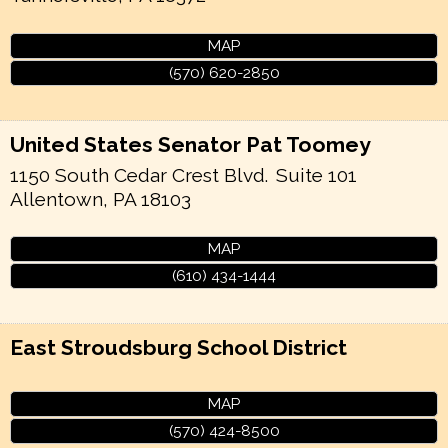
MAP
(570) 620-2850
United States Senator Pat Toomey
1150 South Cedar Crest Blvd.
Suite 101
Allentown
,
PA
18103
MAP
(610) 434-1444
East Stroudsburg School District
MAP
(570) 424-8500