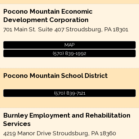
Pocono Mountain Economic
Development Corporation
701 Main St.
Suite 407
Stroudsburg
,
PA
18301
MAP
(570) 839-1992
Pocono Mountain School District
(570) 839-7121
Burnley Employment and Rehabilitation
Services
4219 Manor Drive
Stroudsburg
,
PA
18360