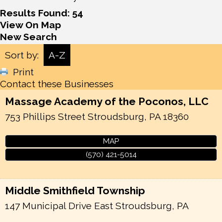
Results Found:
54
View On Map
New Search
Sort by:
A-Z
Print
Contact these Businesses
Massage Academy of the Poconos, LLC
753 Phillips Street
Stroudsburg
,
PA
18360
MAP
(570) 421-5014
Middle Smithfield Township
147 Municipal Drive
East Stroudsburg
,
PA