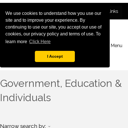
We use cookies to understand how you use our
site and to improve your experience. By
continuing to use our site, you accept our use of
cookies, our privacy policy and terms of use. To
learn more
Click Here
Menu
I Accept
Government, Education &
Individuals
Narrow search by: