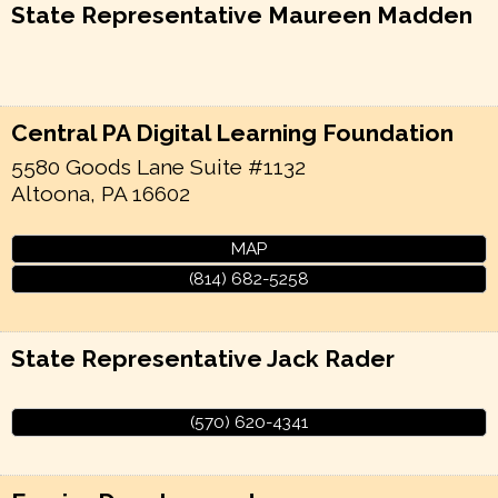
State Representative Maureen Madden
Central PA Digital Learning Foundation
5580 Goods Lane Suite #1132
Altoona
,
PA
16602
MAP
(814) 682-5258
State Representative Jack Rader
(570) 620-4341