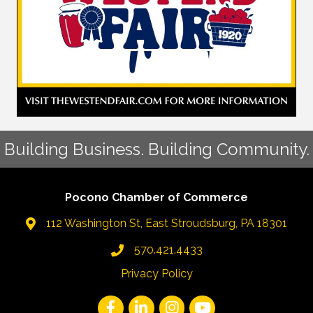
Building Business. Building Community.
Pocono Chamber of Commerce
112 Washington St, East Stroudsburg, PA 18301
570.421.4433
Privacy Policy