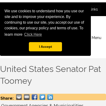
We use cookies to understand how you use our
site and to improve your experience. By
continuing to use our site, you accept our use of
cookies, our privacy policy and terms of use. To
learn more
Click Here
Menu
I Accept
United States Senator Pat
Toomey
Share:
Government Agencies & Municipalities