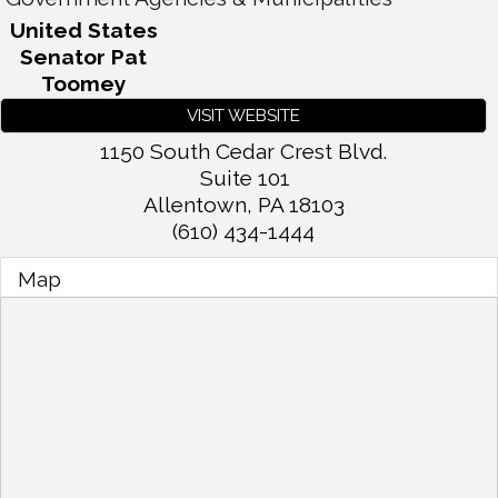
United States
Senator Pat
Toomey
VISIT WEBSITE
1150 South Cedar Crest Blvd.
Suite 101
Allentown
,
PA
18103
(610) 434-1444
Map