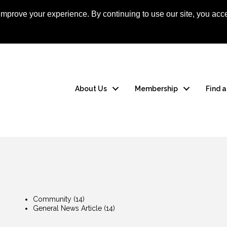
mprove your experience. By continuing to use our site, you acce
Apply Now
Member
About Us
Membership
Find 
Community
(14)
General News Article
(14)