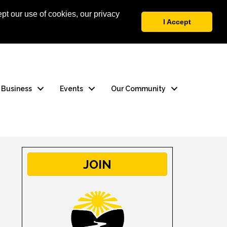
pt our use of cookies, our privacy
 Login
Contact Us
I Accept
a Business
Events
Our Community
JOIN