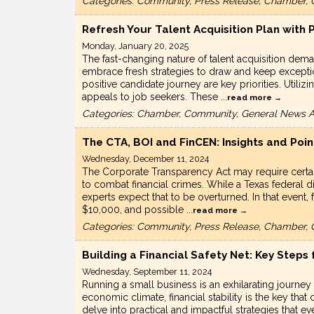
Categories: Community, Press Release, Chamber, 
Refresh Your Talent Acquisition Plan with
Monday, January 20, 2025
The fast-changing nature of talent acquisition de
embrace fresh strategies to draw and keep excepti
positive candidate journey are key priorities. Util
appeals to job seekers. These
...
read more
Categories: Chamber, Community, General News Ar
The CTA, BOI and FinCEN: Insights and Poin
Wednesday, December 11, 2024
The Corporate Transparency Act may require certai
to combat financial crimes. While a Texas federal di
experts expect that to be overturned. In that event,
$10,000, and possible
...
read more
Categories: Community, Press Release, Chamber, 
Building a Financial Safety Net: Key Steps
Wednesday, September 11, 2024
Running a small business is an exhilarating journey
economic climate, financial stability is the key that
delve into practical and impactful strategies that e