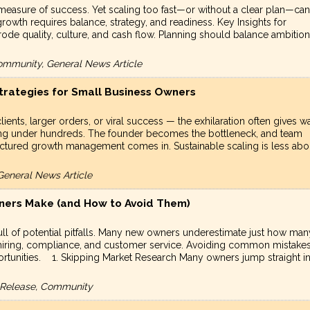
measure of success. Yet scaling too fast—or without a clear plan—can
rowth requires balance, strategy, and readiness. Key Insights for
ode quality, culture, and cash flow. Planning should balance ambition
ommunity, General News Article
trategies for Small Business Owners
nts, larger orders, or viral success — the exhilaration often gives w
ling under hundreds. The founder becomes the bottleneck, and team
tructured growth management comes in. Sustainable scaling is less abo
General News Article
ers Make (and How to Avoid Them)
o full of potential pitfalls. Many new owners underestimate just how man
, hiring, compliance, and customer service. Avoiding common mistake
rtunities. 1. Skipping Market Research Many owners jump straight i
s Release, Community