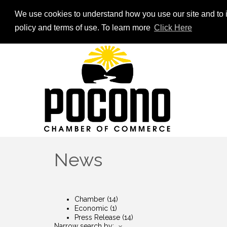
We use cookies to understand how you use our site and to i
policy and terms of use. To learn more
Click Here
News
Chamber
(14)
Economic
(1)
Press Release
(14)
Narrow search by: