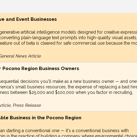
ive and Event Businesses
generative artificial intelligence models designed for creative express
onverting plain-language text prompts into high-quality visual assets
 feature out of beta is cleared for safe commercial use because the m
General News Article
for Pocono Region Business Owners
nsequential decisions you'll make as a new business owner — and one
erica's small business resources, the expense of replacing a bad hire
siness between $25,000 and $100,000 when you factor in recruiting,
ticle, Press Release
ble Business in the Pocono Region
an starting a conventional one — it's a conventional business with
rship is the practice of building a company where environmental choic