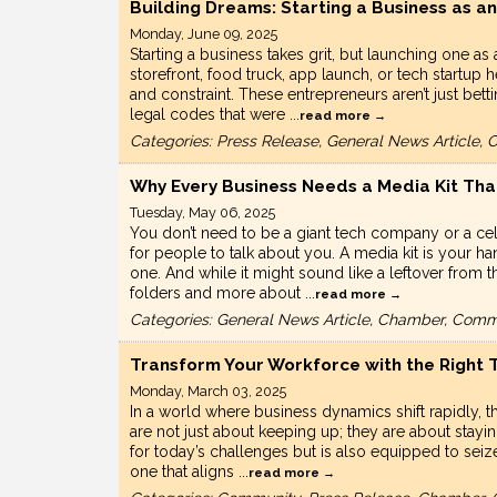
Building Dreams: Starting a Business as a
Monday, June 09, 2025
Starting a business takes grit, but launching one as
storefront, food truck, app launch, or tech start
and constraint. These entrepreneurs aren’t just bet
legal codes that were
...
read more
Categories: Press Release, General News Article
Why Every Business Needs a Media Kit Th
Tuesday, May 06, 2025
You don’t need to be a giant tech company or a cel
for people to talk about you. A media kit is your h
one. And while it might sound like a leftover from th
folders and more about
...
read more
Categories: General News Article, Chamber, Comm
Transform Your Workforce with the Right T
Monday, March 03, 2025
In a world where business dynamics shift rapidly, th
are not just about keeping up; they are about stayi
for today’s challenges but is also equipped to seiz
one that aligns
...
read more