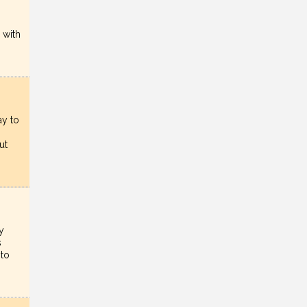
 with
ay to
ut
y
s
nto