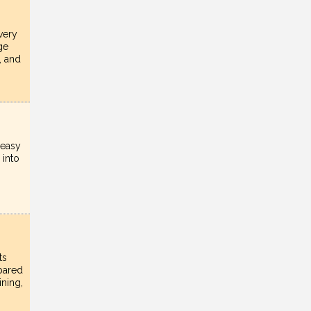
very
ge
, and
 easy
 into
ts
epared
ining,