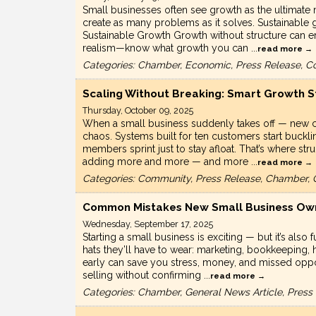
Small businesses often see growth as the ultimate 
create as many problems as it solves. Sustainable g
Sustainable Growth Growth without structure can er
realism—know what growth you can
...
read more
Categories: Chamber, Economic, Press Release, C
Scaling Without Breaking: Smart Growth S
Thursday, October 09, 2025
When a small business suddenly takes off — new clie
chaos. Systems built for ten customers start buck
members sprint just to stay afloat. That’s where s
adding more and more — and more
...
read more
Categories: Community, Press Release, Chamber, 
Common Mistakes New Small Business Own
Wednesday, September 17, 2025
Starting a small business is exciting — but it’s als
hats they’ll have to wear: marketing, bookkeeping
early can save you stress, money, and missed oppo
selling without confirming
...
read more
Categories: Chamber, General News Article, Pres