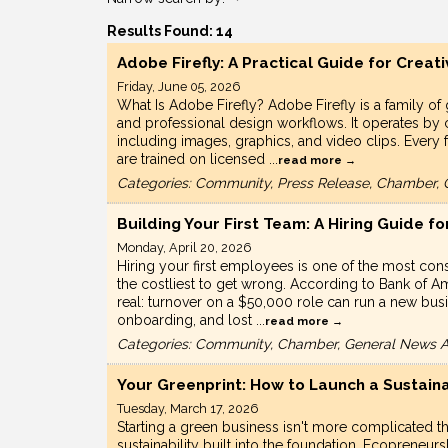
Results Found:
14
Adobe Firefly: A Practical Guide for Creat
Friday, June 05, 2026
What Is Adobe Firefly? Adobe Firefly is a family of 
and professional design workflows. It operates by c
including images, graphics, and video clips. Every
are trained on licensed
...
read more
Categories: Community, Press Release, Chamber, 
Building Your First Team: A Hiring Guide 
Monday, April 20, 2026
Hiring your first employees is one of the most co
the costliest to get wrong. According to Bank of Am
real: turnover on a $50,000 role can run a new bu
onboarding, and lost
...
read more
Categories: Community, Chamber, General News Ar
Your Greenprint: How to Launch a Sustaina
Tuesday, March 17, 2026
Starting a green business isn't more complicated th
sustainability built into the foundation. Ecopreneu