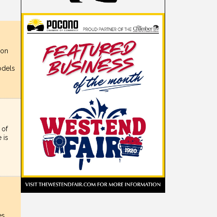
ion
,
odels
 of
 is
es