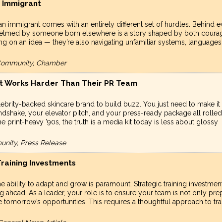
n Immigrant
 an immigrant comes with an entirely different set of hurdles. Behind e
up helmed by someone born elsewhere is a story shaped by both coura
ting on an idea — they’re also navigating unfamiliar systems, languages
, Community, Chamber
at Works Harder Than Their PR Team
ebrity-backed skincare brand to build buzz. You just need to make it
andshake, your elevator pitch, and your press-ready package all rolled
e print-heavy '90s, the truth is a media kit today is less about glossy
unity, Press Release
raining Investments
e ability to adapt and grow is paramount. Strategic training investmen
ng ahead. As a leader, your role is to ensure your team is not only pr
e tomorrow’s opportunities. This requires a thoughtful approach to tra