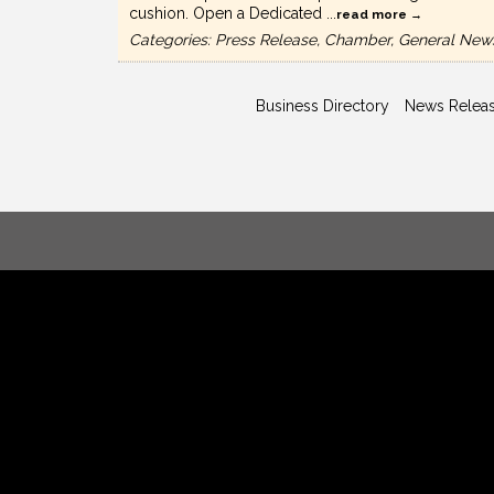
cushion. Open a Dedicated
...
read more
Categories: Press Release, Chamber, General New
Business Directory
News Relea