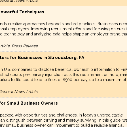
General News Article
 Powerful Techniques
mands creative approaches beyond standard practices. Businesses nee
onal employees. Improving recruitment efforts and focusing on creat
izing technology and analyzing data helps shape an employer brand tha
ticle, Press Release
ters for Businesses in Stroudsburg, PA
n U.S. companies to disclose beneficial ownership information to Fi
strict court’s preliminary injunction puts this requirement on hold, ma
 failure to file could lead to fines of $500 per day, up to a maximum of
General News Article
 for Small Business Owners
 packed with opportunities and challenges. In today’s unpredictable
 can distinguish between thriving and merely surviving. In this guide, w
very small business owner can implement to build a reliable financial