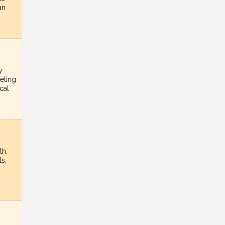
an
y
eting
cal
th.
s,