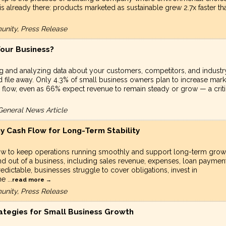
s already there: products marketed as sustainable grew 2.7x faster th
unity, Press Release
Your Business?
ng and analyzing data about your customers, competitors, and industr
 file away. Only 4.3% of small business owners plan to increase mark
 flow, even as 66% expect revenue to remain steady or grow — a criti
General News Article
y Cash Flow for Long-Term Stability
ow to keep operations running smoothly and support long-term grow
d out of a business, including sales revenue, expenses, loan payment
ictable, businesses struggle to cover obligations, invest in
The
...
read more
unity, Press Release
rategies for Small Business Growth