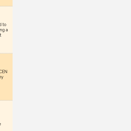
d to
ing a
t
nCEN
ny
e