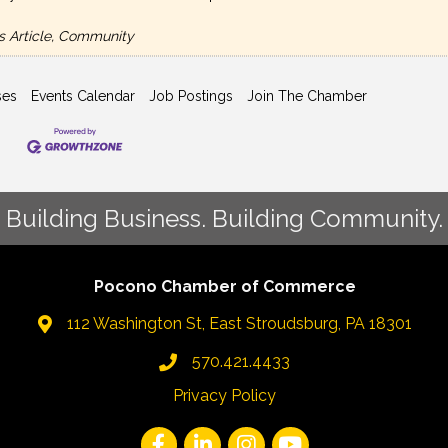
s Article, Community
ses
Events Calendar
Job Postings
Join The Chamber
Building Business. Building Community.
Pocono Chamber of Commerce
112 Washington St, East Stroudsburg, PA 18301
570.421.4433
Privacy Policy