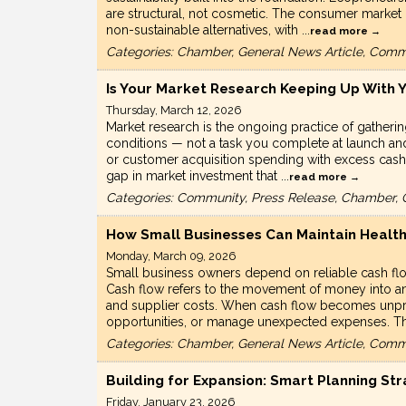
are structural, not cosmetic. The consumer market i
non-sustainable alternatives, with
...
read more
Categories: Chamber, General News Article, Comm
Is Your Market Research Keeping Up With 
Thursday, March 12, 2026
Market research is the ongoing practice of gatheri
conditions — not a task you complete at launch and
or customer acquisition spending with excess cash
gap in market investment that
...
read more
Categories: Community, Press Release, Chamber, 
How Small Businesses Can Maintain Health
Monday, March 09, 2026
Small business owners depend on reliable cash fl
Cash flow refers to the movement of money into an
and supplier costs. When cash flow becomes unpred
opportunities, or manage unexpected expenses. 
Categories: Chamber, General News Article, Comm
Building for Expansion: Smart Planning St
Friday, January 23, 2026