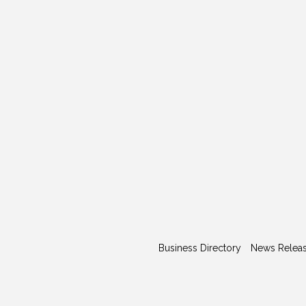
Business Directory
News Relea