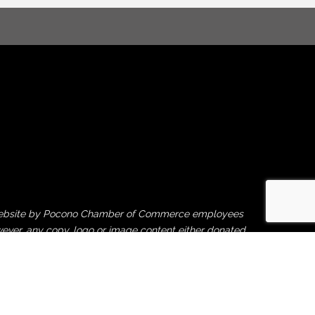
his website by Pocono Chamber of Commerce employees
ever, any copy, logo or image content either donated
rties is beyond our control, and therefore, the
ght violation or financial damages caused by third-