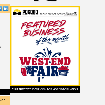
w:
ve a