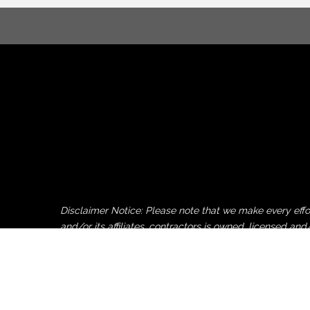
Disclaimer Notice: Please note that we make every ef
and/or its affiliates, contractors is owned, licensed
by or uploaded to this website by non-Pocono Chamber 
Pocono Chamber of Commerce, its employees, affiliates 
party copy, logo or image donation and/or upload to th