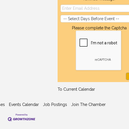
Please complete the Captcha
To Current Calendar
ses
Events Calendar
Job Postings
Join The Chamber