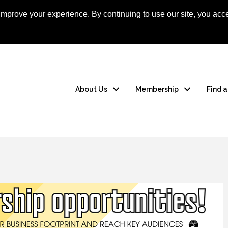
mprove your experience. By continuing to use our site, you acce
Apply Now
Member
About Us
Membership
Find 