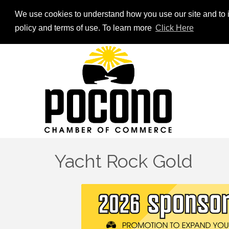
We use cookies to understand how you use our site and to i
policy and terms of use. To learn more
Click Here
Yacht Rock Gold