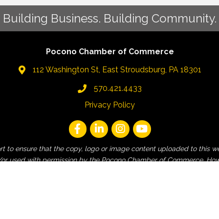
Building Business. Building Community.
Pocono Chamber of Commerce
112 Washington St, East Stroudsburg, PA 18301
570.421.4433
Privacy Policy
fort to ensure that the copy, logo or image content uploaded to t
 and/or used with permission by the Pocono Chamber of Commerce. How
employee, non-Pocono Chamber affiliated or non-contracted third-pa
and contractors are released from liability for any claims of copyri
is website.