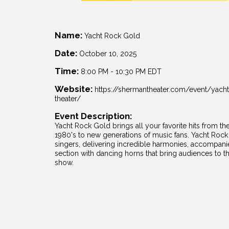
Name:
Yacht Rock Gold
Date:
October 10, 2025
Time:
8:00 PM
-
10:30 PM EDT
Website:
https://shermantheater.com/event/yach
theater/
Event Description:
Yacht Rock Gold brings all your favorite hits from the
1980's to new generations of music fans. Yacht Rock 
singers, delivering incredible harmonies, accompani
section with dancing horns that bring audiences to the
show.