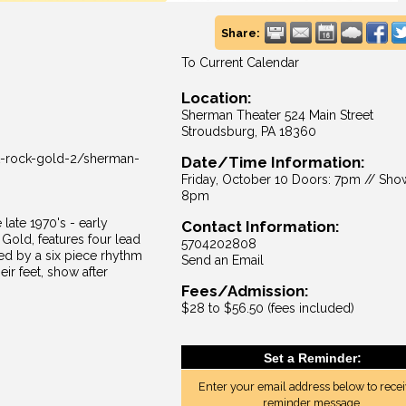
Share:
To Current Calendar
Location:
Sherman Theater 524 Main Street
Stroudsburg, PA 18360
t-rock-gold-2/sherman-
Date/Time Information:
Friday, October 10 Doors: 7pm // Sho
8pm
 late 1970's - early
Contact Information:
Gold, features four lead
5704202808
ed by a six piece rhythm
Send an Email
ir feet, show after
Fees/Admission:
$28 to $56.50 (fees included)
Set a Reminder:
Enter your email address below to recei
reminder message.