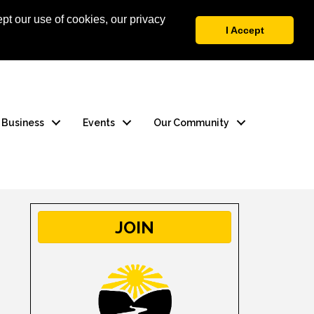
pt our use of cookies, our privacy
 Login
Contact Us
I Accept
a Business
Events
Our Community
JOIN