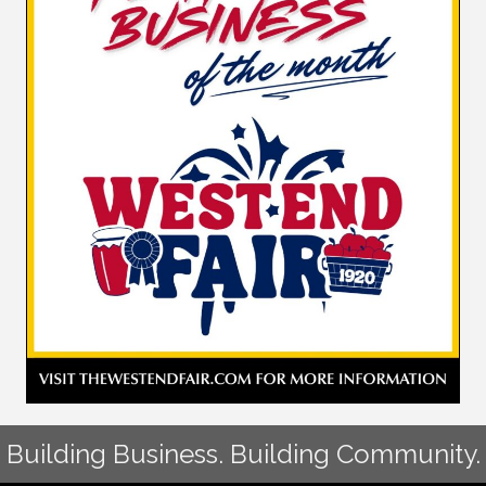
Building Business. Building Community.