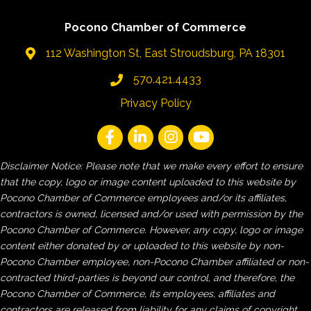
Pocono Chamber of Commerce
112 Washington St, East Stroudsburg, PA 18301
570.421.4433
Privacy Policy
Disclaimer Notice: Please note that we make every effort to ensure
that the copy, logo or image content uploaded to this website by
Pocono Chamber of Commerce employees and/or its affiliates,
contractors is owned, licensed and/or used with permission by the
Pocono Chamber of Commerce. However, any copy, logo or image
content either donated by or uploaded to this website by non-
Pocono Chamber employee, non-Pocono Chamber affiliated or non-
contracted third-parties is beyond our control, and therefore, the
Pocono Chamber of Commerce, its employees, affiliates and
contractors are released from liability for any claims of copyright