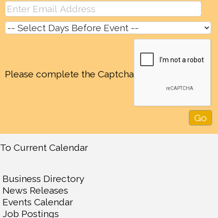
Please complete the Captcha
To Current Calendar
Business Directory
News Releases
Events Calendar
Job Postings