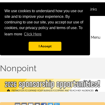
We use cookies to understand how you use our
site and to improve your experience. By
continuing to use our site, you accept our use of
cookies, our privacy policy and terms of use. To
learn more
Click Here
Menu
I Accept
Nonpoint