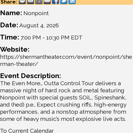
Share:
Name:
Nonpoint
Date:
August 4, 2026
Time:
7:00 PM
-
10:30 PM EDT
Website:
https://shermantheater.com/event/nonpoint/she
rman-theater/
Event Description:
The Even More… Outta Control Tour delivers a
massive night of hard rock and metal featuring
Nonpoint with special guests SOiL, Spineshank,
and (hed) p.e.. Expect crushing riffs, high-energy
performances, and a nonstop atmosphere from
some of heavy music’s most explosive live acts.
To Current Calendar