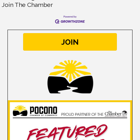
Join The Chamber
JOIN