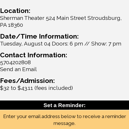
Location:
Sherman Theater 524 Main Street Stroudsburg,
PA 18360
Date/Time Information:
Tuesday, August 04 Doors: 6 pm // Show: 7 pm
Contact Information:
5704202808
Send an Email
Fees/Admission:
$32 to $43.11 (fees included)
Set a Reminder:
Enter your email address below to receive a reminder
message.