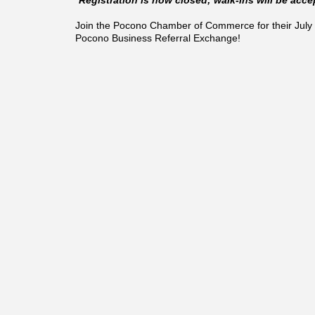
Join the Pocono Chamber of Commerce for their July 
Pocono Business Referral Exchange!