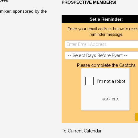
PROSPECTIVE MEMBERS!
mixer, sponsored by the
Set a Reminder:
Enter your email address below to recei
reminder message.
Please complete the Captcha
To Current Calendar