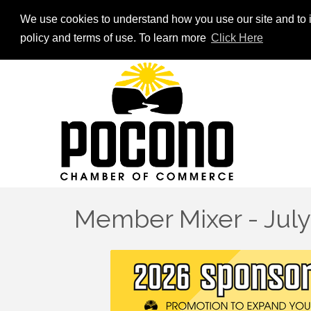
We use cookies to understand how you use our site and to i
policy and terms of use. To learn more
Click Here
Member Mixer - Jul