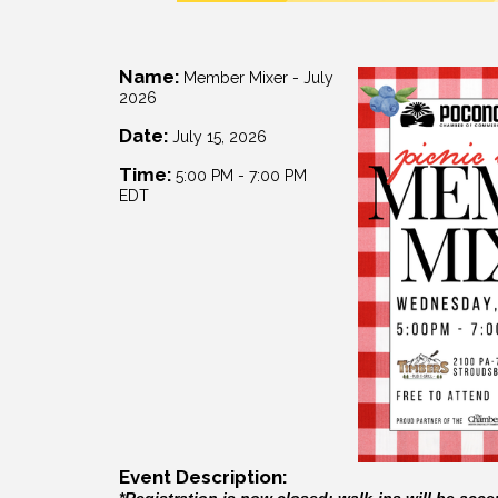
Name:
Member Mixer - July
2026
Date:
July 15, 2026
Time:
5:00 PM
-
7:00 PM
EDT
Event Description:
*Registration is now closed; walk-ins will be acce