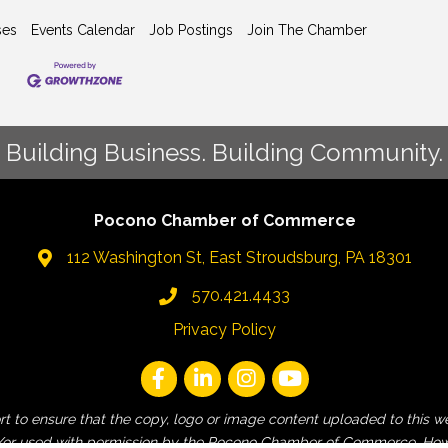
ses
Events Calendar
Job Postings
Join The Chamber
Building Business. Building Community.
Pocono Chamber of Commerce
112 Washington St, East Stroudsburg, PA 18301
570.421.4433
Privacy Policy
fort to ensure that the copy, logo or image content uploaded to t
 and/or used with permission by the Pocono Chamber of Commerce. How