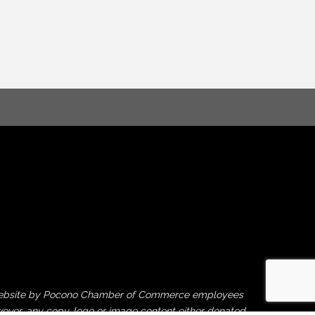
his website by Pocono Chamber of Commerce employees
ever, any copy, logo or image content either donated