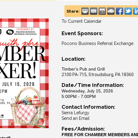
Share:
To Current Calendar
Event Sponsors:
Pocono Business Referral Exchange
Location:
Timber's Pub and Grill
2100 PA-715, Stroudsburg, PA 18360
Date/Time Information:
Wednesday, July 15, 2026
5:00PM - 7:00PM
Contact Information:
Sierra Lefurgy
Send an Email
Fees/Admission:
FREE FOR CHAMBER MEMBERS AN
pted*