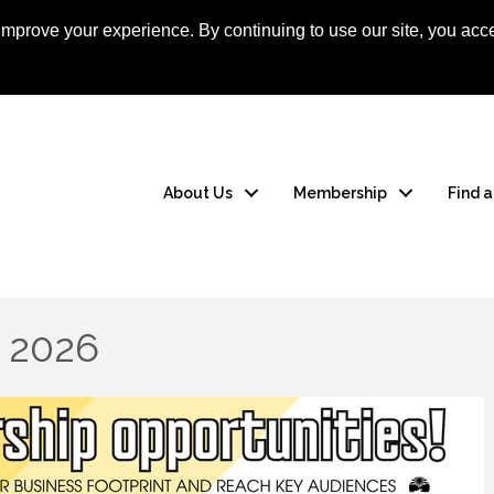
mprove your experience. By continuing to use our site, you acce
Apply Now
Member
About Us
Membership
Find 
y 2026