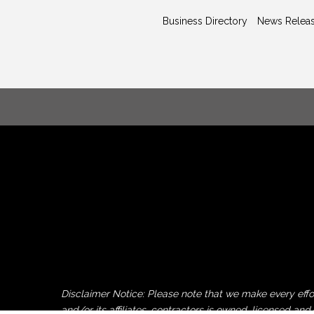
Business Directory
News Relea
Disclaimer Notice: Please note that we make every ef
and/or its affiliates, contractors is owned, licensed