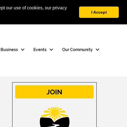
pt our use of cookies, our privacy
 Login
Contact Us
I Accept
a Business
Events
Our Community
JOIN