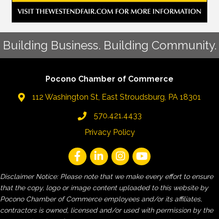
Building Business. Building Community.
Pocono Chamber of Commerce
112 Washington St, East Stroudsburg, PA 18301
570.421.4433
Privacy Policy
Disclaimer Notice: Please note that we make every effort to ensure
that the copy, logo or image content uploaded to this website by
Pocono Chamber of Commerce employees and/or its affiliates,
contractors is owned, licensed and/or used with permission by the