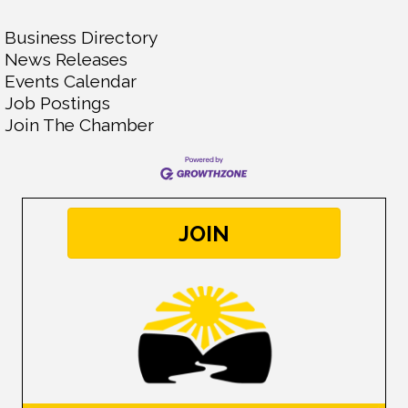
Business Directory
News Releases
Events Calendar
Job Postings
Join The Chamber
JOIN