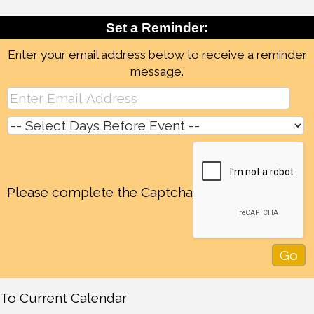
Set a Reminder:
Enter your email address below to receive a reminder
message.
Please complete the Captcha
To Current Calendar