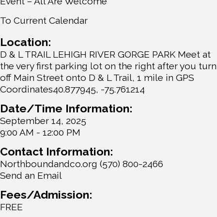
Event – All Are Welcome
To Current Calendar
Location:
D & L TRAIL LEHIGH RIVER GORGE PARK Meet at
the very first parking lot on the right after you turn
off Main Street onto D & L Trail, 1 mile in GPS
Coordinates40.877945, -75.761214
Date/Time Information:
September 14, 2025
9:00 AM - 12:00 PM
Contact Information:
Northboundandco.org (570) 800-2466
Send an Email
Fees/Admission:
FREE