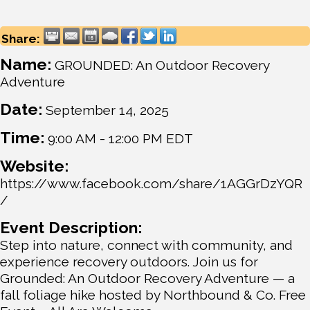
Share:
Name:
GROUNDED: An Outdoor Recovery
Adventure
Date:
September 14, 2025
Time:
9:00 AM
-
12:00 PM EDT
Website:
https://www.facebook.com/share/1AGGrDzYQR
/
Event Description:
Step into nature, connect with community, and
experience recovery outdoors. Join us for
Grounded: An Outdoor Recovery Adventure — a
fall foliage hike hosted by Northbound & Co. Free