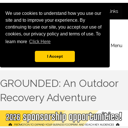
We use cookies to understand how you use our
site and to improve your experience. By
continuing to use our site, you accept our use of
cookies, our privacy policy and terms of use. To
learn more
Click Here
Menu
I Accept
GROUNDED: An Outdoor
Recovery Adventure