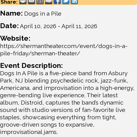
Share:
Name:
Dogs in a Pile
Date:
April 10, 2026
-
April 11, 2026
Website:
https://shermantheater.com/event/dogs-in-a-
pile-friday/sherman-theater/
Event Description:
Dogs In A Pile is a five-piece band from Asbury
Park, NJ blending psychedelic rock, jazz-funk,
Americana, and improvisation into a high-energy,
genre-bending live experience. Their latest
album, Distroid, captures the band’s dynamic
sound with studio versions of fan-favorite live
staples, showcasing everything from tight,
groove-driven songs to expansive,
improvisational jams.