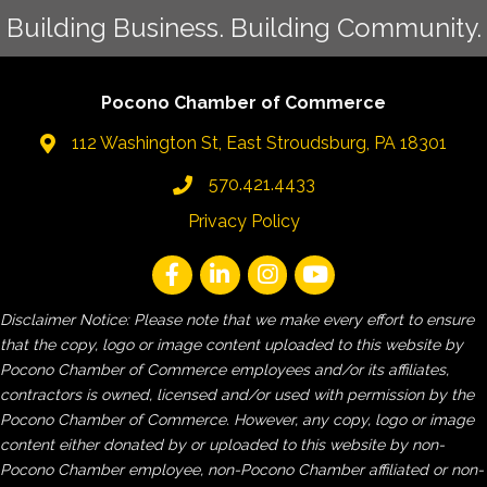
Building Business. Building Community.
Pocono Chamber of Commerce
112 Washington St, East Stroudsburg, PA 18301
570.421.4433
Privacy Policy
Disclaimer Notice: Please note that we make every effort to ensure
that the copy, logo or image content uploaded to this website by
Pocono Chamber of Commerce employees and/or its affiliates,
contractors is owned, licensed and/or used with permission by the
Pocono Chamber of Commerce. However, any copy, logo or image
content either donated by or uploaded to this website by non-
Pocono Chamber employee, non-Pocono Chamber affiliated or non-