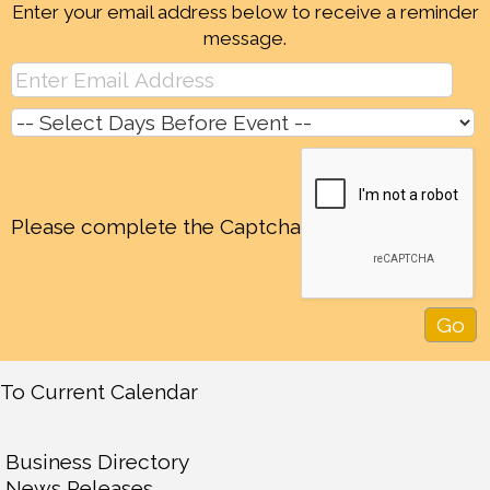
Enter your email address below to receive a reminder
message.
Please complete the Captcha
To Current Calendar
Business Directory
News Releases