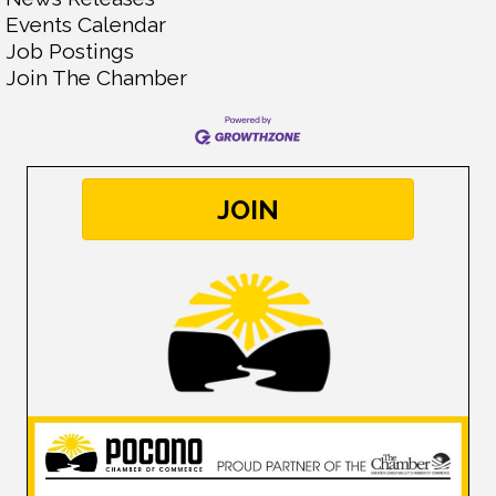
Events Calendar
Job Postings
Join The Chamber
JOIN