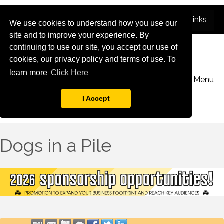
We use cookies to understand how you use our
site and to improve your experience. By
continuing to use our site, you accept our use of
cookies, our privacy policy and terms of use. To
learn more
Click Here
Menu
I Accept
Dogs in a Pile