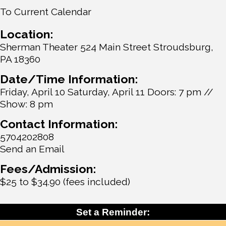
To Current Calendar
Location:
Sherman Theater 524 Main Street Stroudsburg,
PA 18360
Date/Time Information:
Friday, April 10 Saturday, April 11 Doors: 7 pm //
Show: 8 pm
Contact Information:
5704202808
Send an Email
Fees/Admission:
$25 to $34.90 (fees included)
Set a Reminder: