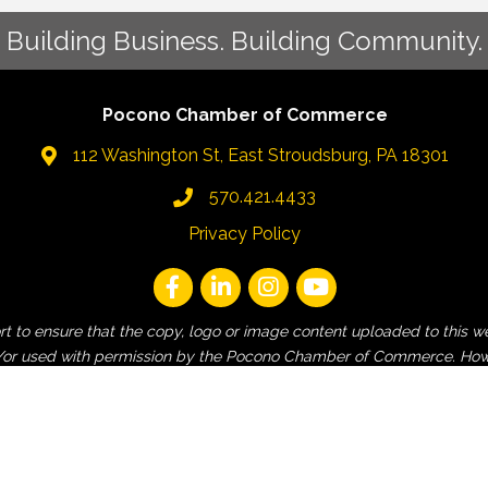
Building Business. Building Community.
Pocono Chamber of Commerce
112 Washington St, East Stroudsburg, PA 18301
570.421.4433
Privacy Policy
fort to ensure that the copy, logo or image content uploaded to t
 and/or used with permission by the Pocono Chamber of Commerce. How
employee, non-Pocono Chamber affiliated or non-contracted third-pa
and contractors are released from liability for any claims of copyri
is website.