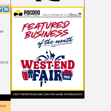
own
ce.co
ve a