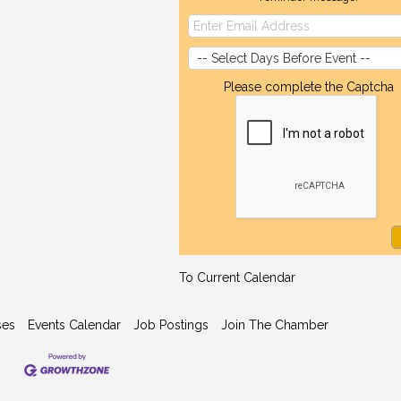
Please complete the Captcha
To Current Calendar
ses
Events Calendar
Job Postings
Join The Chamber