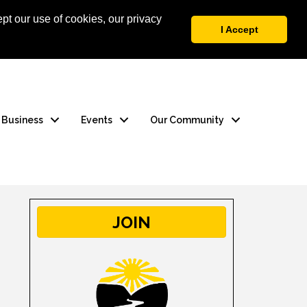
pt our use of cookies, our privacy
 Login
Contact Us
I Accept
a Business
Events
Our Community
JOIN