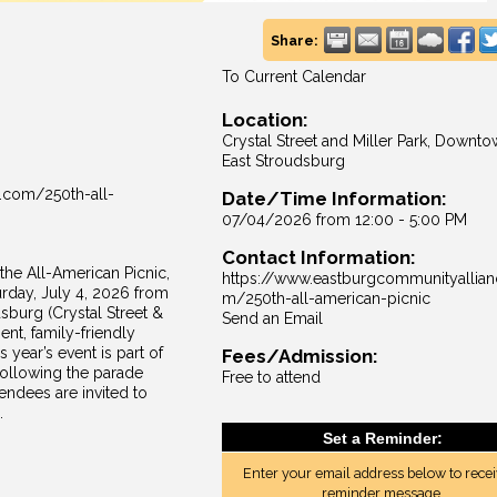
Share:
To Current Calendar
Location:
Crystal Street and Miller Park, Downt
East Stroudsburg
.com/250th-all-
Date/Time Information:
07/04/2026 from 12:00 - 5:00 PM
Contact Information:
he All-American Picnic,
https://www.eastburgcommunityallian
rday, July 4, 2026 from
m/250th-all-american-picnic
sburg (Crystal Street &
Send an Email
ment, family-friendly
 year’s event is part of
Fees/Admission:
ollowing the parade
Free to attend
endees are invited to
.
Set a Reminder:
Enter your email address below to recei
reminder message.