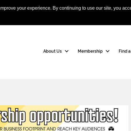
mprove your experience. By continuing to use our site, you acce
Apply Now
Member
About Us
Membership
Find 