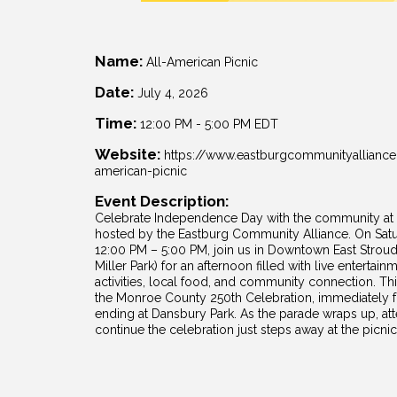
Name:
All-American Picnic
Date:
July 4, 2026
Time:
12:00 PM
-
5:00 PM EDT
Website:
https://www.eastburgcommunityalliance
american-picnic
Event Description:
Celebrate Independence Day with the community at t
hosted by the Eastburg Community Alliance. On Satu
12:00 PM – 5:00 PM, join us in Downtown East Stroud
Miller Park) for an afternoon filled with live entertain
activities, local food, and community connection. This
the Monroe County 250th Celebration, immediately f
ending at Dansbury Park. As the parade wraps up, att
continue the celebration just steps away at the picnic