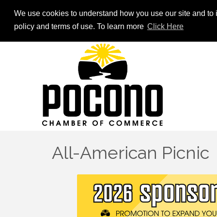
We use cookies to understand how you use our site and to i
policy and terms of use. To learn more
Click Here
All-American Picnic