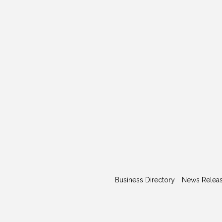
Business Directory
News Relea