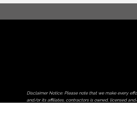
Disclaimer Notice: Please note that we make every ef
and/or its affiliates, contractors is owned, licensed
by or uploaded to this website by non-Pocono Chamber 
Pocono Chamber of Commerce, its employees, affiliates 
party copy, logo or image donation and/or upload to th