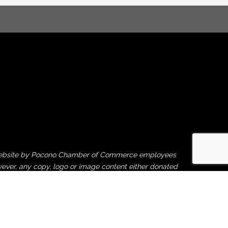
his website by Pocono Chamber of Commerce employees
ever, any copy, logo or image content either donated
rties is beyond our control, and therefore, the
ght violation or financial damages caused by third-