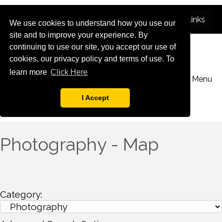
We use cookies to understand how you use our
site and to improve your experience. By
continuing to use our site, you accept our use of
cookies, our privacy policy and terms of use. To
learn more
Click Here
Menu
I Accept
Photography - Map
Category: