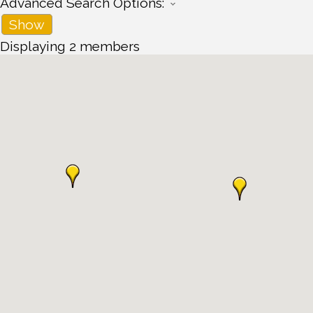
Advanced Search Options:
Show
Displaying
2
members