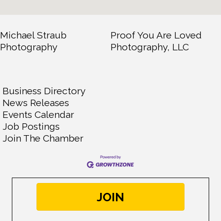
Michael Straub
Proof You Are Loved
Photography
Photography, LLC
Business Directory
News Releases
Events Calendar
Job Postings
Join The Chamber
JOIN