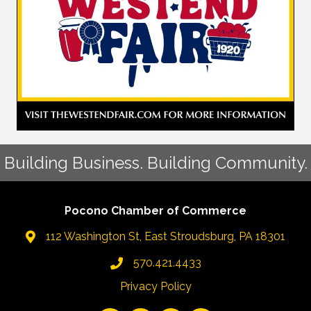
Building Business. Building Community.
Pocono Chamber of Commerce
112 Washington St, East Stroudsburg, PA 18301
570.421.4433
Privacy Policy