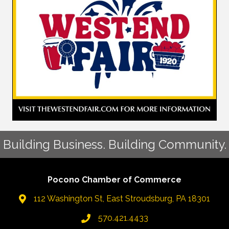
Building Business. Building Community.
Pocono Chamber of Commerce
112 Washington St, East Stroudsburg, PA 18301
570.421.4433