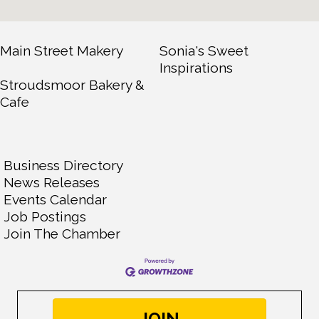
Main Street Makery
Sonia's Sweet
Inspirations
Stroudsmoor Bakery &
Cafe
Business Directory
News Releases
Events Calendar
Job Postings
Join The Chamber
JOIN