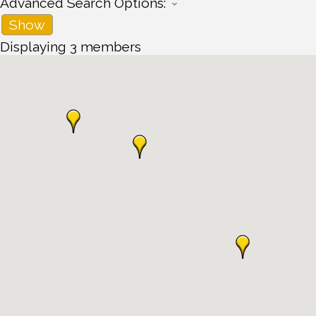
Advanced Search Options:
Show
Displaying
3
members