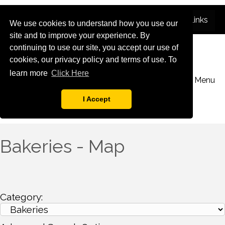
We use cookies to understand how you use our
site and to improve your experience. By
continuing to use our site, you accept our use of
cookies, our privacy policy and terms of use. To
learn more
Click Here
Menu
I Accept
Bakeries - Map
Category: