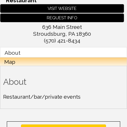
Restaurant
VISIT WEBSITE
REQUEST INFO
636 Main Street
Stroudsburg
,
PA
18360
(570) 421-8434
About
Map
About
Restaurant/bar/private events