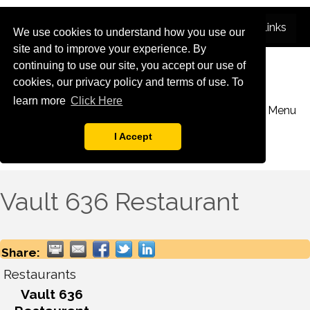
We use cookies to understand how you use our
site and to improve your experience. By
continuing to use our site, you accept our use of
cookies, our privacy policy and terms of use. To
learn more
Click Here
Menu
I Accept
Vault 636 Restaurant
Share:
Restaurants
Vault 636