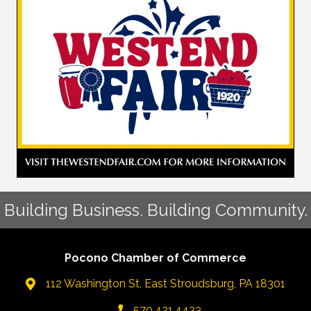
Building Business. Building Community.
Pocono Chamber of Commerce
112 Washington St, East Stroudsburg, PA 18301
570.421.4433