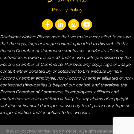
Privacy Policy
Disclaimer Notice: Please note that we make every effort to ensure
that the copy, logo or image content uploaded to this website by
Pocono Chamber of Commerce employees and/or its affiliates,
contractors is owned, licensed and/or used with permission by the
Pocono Chamber of Commerce. However, any copy, logo or image
content either donated by or uploaded to this website by non-
Pocono Chamber employee, non-Pocono Chamber affiliated or non-
contracted third-parties is beyond our control, and therefore, the
Pocono Chamber of Commerce, its employees, affiliates and
contractors are released from liability for any claims of copyright
violation or financial damages caused by third-party copy, logo or
image donation and/or upload to this website.
©
2026
Pocono Chamber of Commerce.
All Rights Reserved | Site by