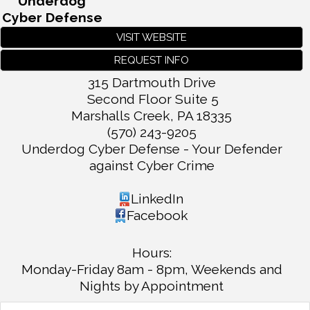
Underdog
Cyber Defense
VISIT WEBSITE
REQUEST INFO
315 Dartmouth Drive
Second Floor Suite 5
Marshalls Creek
,
PA
18335
(570) 243-9205
Underdog Cyber Defense - Your Defender
against Cyber Crime
LinkedIn
Facebook
Hours:
Monday-Friday 8am - 8pm, Weekends and
Nights by Appointment