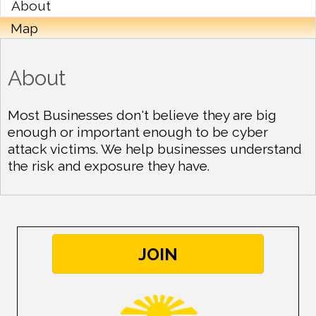
About
Map
About
Most Businesses don't believe they are big
enough or important enough to be cyber
attack victims. We help businesses understand
the risk and exposure they have.
JOIN