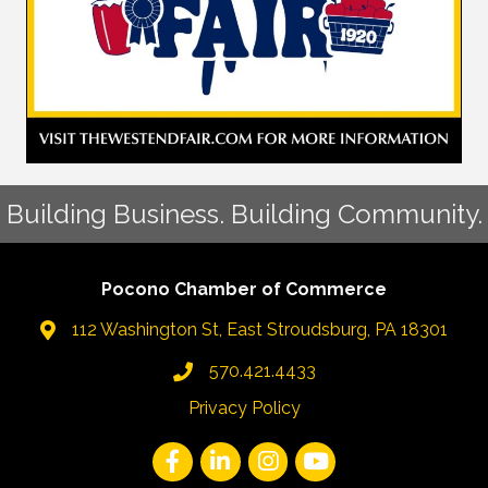
Building Business. Building Community.
Pocono Chamber of Commerce
112 Washington St, East Stroudsburg, PA 18301
570.421.4433
Privacy Policy