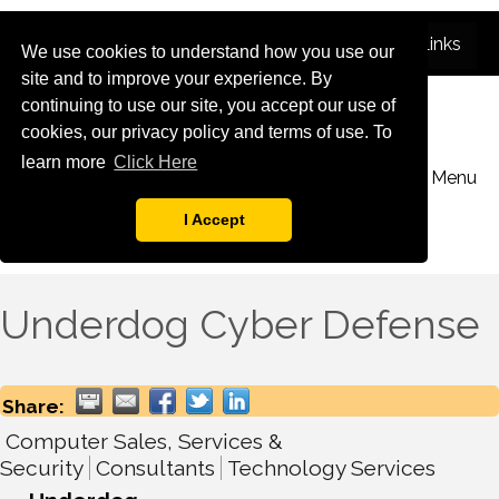
We use cookies to understand how you use our
site and to improve your experience. By
continuing to use our site, you accept our use of
cookies, our privacy policy and terms of use. To
learn more
Click Here
Menu
I Accept
Underdog Cyber Defense
Share:
Computer Sales, Services &
Security
Consultants
Technology Services