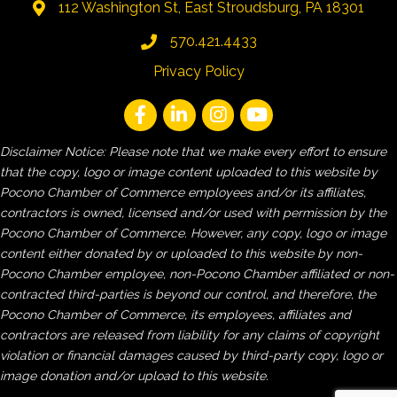
112 Washington St, East Stroudsburg, PA 18301
570.421.4433
Privacy Policy
Disclaimer Notice: Please note that we make every effort to ensure
that the copy, logo or image content uploaded to this website by
Pocono Chamber of Commerce employees and/or its affiliates,
contractors is owned, licensed and/or used with permission by the
Pocono Chamber of Commerce. However, any copy, logo or image
content either donated by or uploaded to this website by non-
Pocono Chamber employee, non-Pocono Chamber affiliated or non-
contracted third-parties is beyond our control, and therefore, the
Pocono Chamber of Commerce, its employees, affiliates and
contractors are released from liability for any claims of copyright
violation or financial damages caused by third-party copy, logo or
image donation and/or upload to this website.