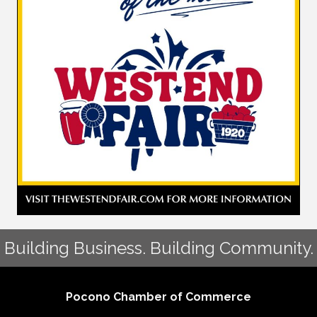
Building Business. Building Community.
Pocono Chamber of Commerce