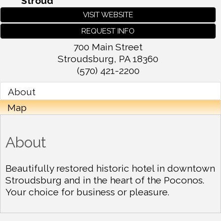
Stroud
VISIT WEBSITE
REQUEST INFO
700 Main Street
Stroudsburg
,
PA
18360
(570) 421-2200
About
Map
About
Beautifully restored historic hotel in downtown
Stroudsburg and in the heart of the Poconos.
Your choice for business or pleasure.