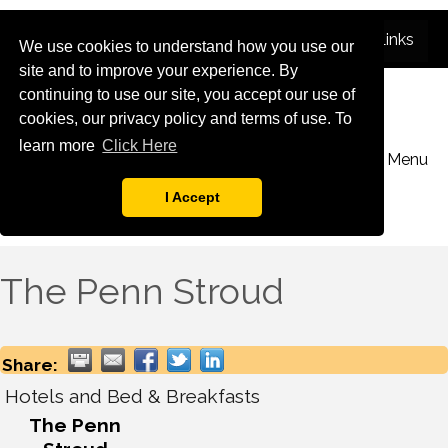
We use cookies to understand how you use our
site and to improve your experience. By
continuing to use our site, you accept our use of
cookies, our privacy policy and terms of use. To
learn more
Click Here
Menu
I Accept
The Penn Stroud
Share:
Hotels and Bed & Breakfasts
The Penn