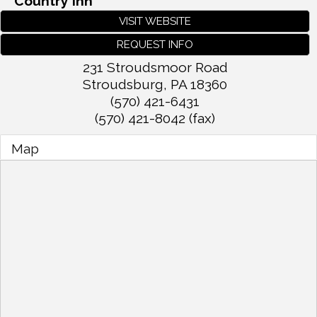
Country Inn
VISIT WEBSITE
REQUEST INFO
231 Stroudsmoor Road
Stroudsburg
,
PA
18360
(570) 421-6431
(570) 421-8042 (fax)
Map