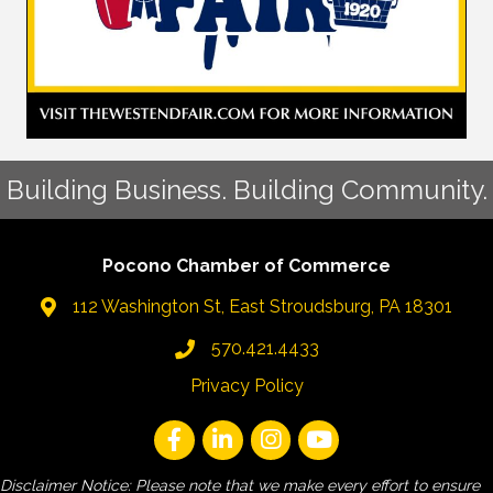
Building Business. Building Community.
Pocono Chamber of Commerce
112 Washington St, East Stroudsburg, PA 18301
570.421.4433
Privacy Policy
Disclaimer Notice: Please note that we make every effort to ensure