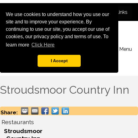
We use cookies to understand how you use our
site and to improve your experience. By
continuing to use our site, you accept our use of
cookies, our privacy policy and terms of use. To
learn more
Click Here
Menu
I Accept
Stroudsmoor Country Inn
Share:
Restaurants
Stroudsmoor