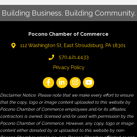
Building Business. Building Community.
Pocono Chamber of Commerce
112 Washington St, East Stroudsburg, PA 18301
570.421.4433
Privacy Policy
Disclaimer Notice: Please note that we make every effort to ensure
that the copy, logo or image content uploaded to this website by
Pocono Chamber of Commerce employees and/or its affiliates,
contractors is owned, licensed and/or used with permission by the
Pocono Chamber of Commerce. However, any copy, logo or image
content either donated by or uploaded to this website by non-