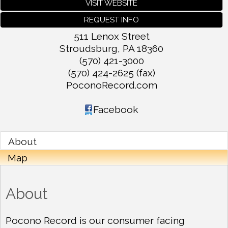
VISIT WEBSITE
REQUEST INFO
511 Lenox Street
Stroudsburg
,
PA
18360
(570) 421-3000
(570) 424-2625 (fax)
PoconoRecord.com
Facebook
About
Map
About
Pocono Record is our consumer facing