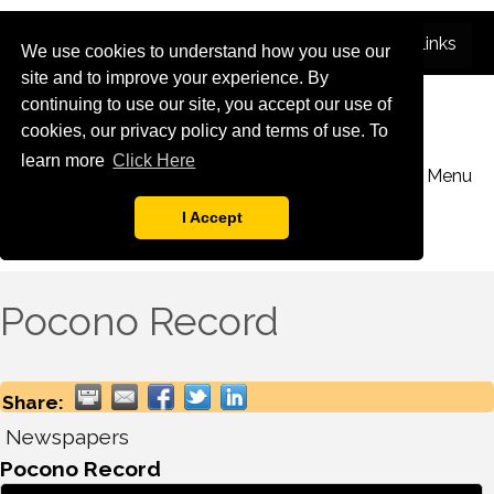
We use cookies to understand how you use our
site and to improve your experience. By
continuing to use our site, you accept our use of
cookies, our privacy policy and terms of use. To
learn more
Click Here
Menu
I Accept
Pocono Record
Share:
Newspapers
Pocono Record