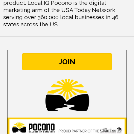
product. Local IQ Pocono is the digital
marketing arm of the USA Today Network
serving over 360,000 local businesses in 46
states across the US.
JOIN