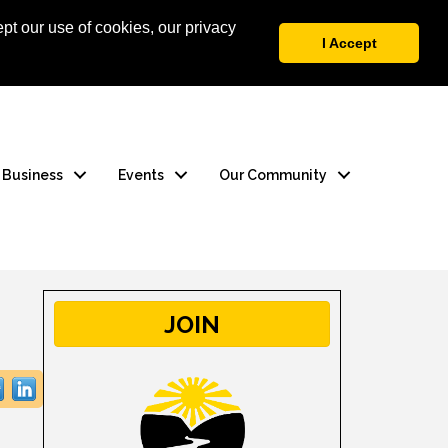
pt our use of cookies, our privacy
 Login
Contact Us
I Accept
a Business
Events
Our Community
JOIN