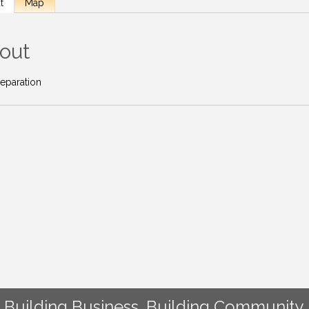
t
Map
out
reparation
Building Business. Building Community.