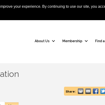
mprove your experience. By continuing to use our site, you acce
Apply Now
Member
About Us
Membership
Find 
ation
Share: