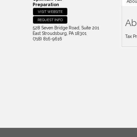
Abou
Preparation
VISIT WEBSITE
Ab
REQUEST INFO
528 Seven Bridge Road, Suite 201
East Stroudsburg
,
PA
18301
Tax P
(718) 816-9616