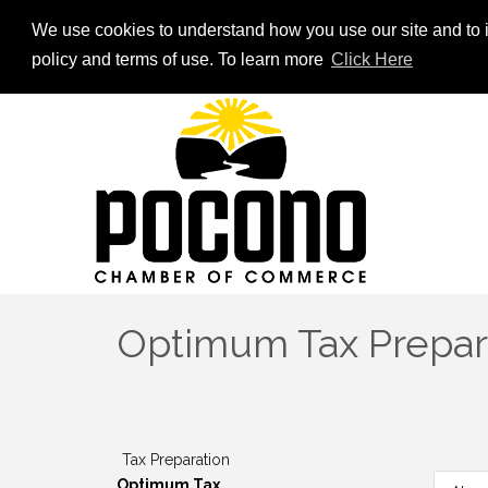
We use cookies to understand how you use our site and to i
policy and terms of use. To learn more
Click Here
Optimum Tax Prepar
Tax Preparation
Optimum Tax