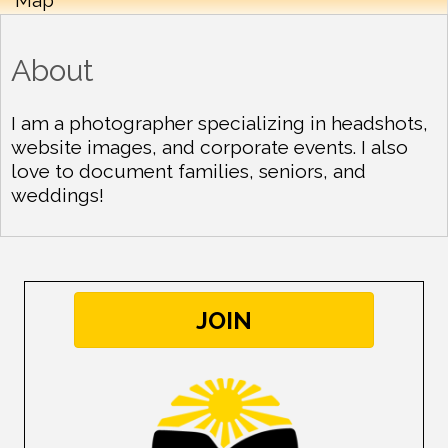
About
I am a photographer specializing in headshots,
website images, and corporate events. I also
love to document families, seniors, and
weddings!
JOIN