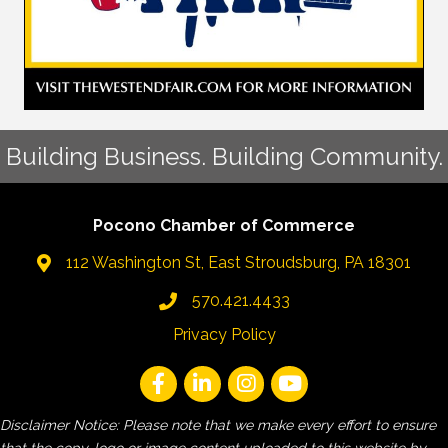
Building Business. Building Community.
Pocono Chamber of Commerce
112 Washington St, East Stroudsburg, PA 18301
570.421.4433
Privacy Policy
Disclaimer Notice: Please note that we make every effort to ensure
that the copy, logo or image content uploaded to this website by