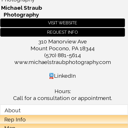
Michael Straub
Photography
VISIT WEBSITE
REQUEST INFO
310 Manorview Ave
Mount Pocono
,
PA
18344
(570) 881-5614
www.michaelstraubphotography.com
LinkedIn
Hours:
Call for a consultation or appointment.
About
Rep Info
Map