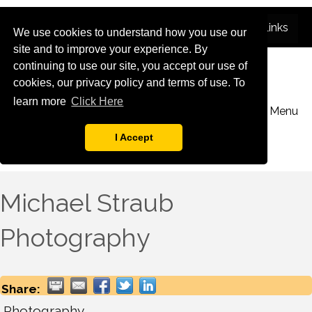
We use cookies to understand how you use our
site and to improve your experience. By
continuing to use our site, you accept our use of
cookies, our privacy policy and terms of use. To
learn more
Click Here
Menu
I Accept
Michael Straub
Photography
Share:
Photography