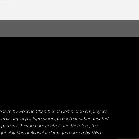
his website by Pocono Chamber of Commerce employees
ever, any copy, logo or image content either donated
rties is beyond our control, and therefore, the
ght violation or financial damages caused by third-