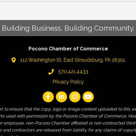
Building Business. Building Community.
Pocono Chamber of Commerce
112 Washington St, East Stroudsburg, PA 18301
570.421.4433
Privacy Policy
fort to ensure that the copy, logo or image content uploaded to t
 and/or used with permission by the Pocono Chamber of Commerce. How
employee, non-Pocono Chamber affiliated or non-contracted third-pa
and contractors are released from liability for any claims of copyri