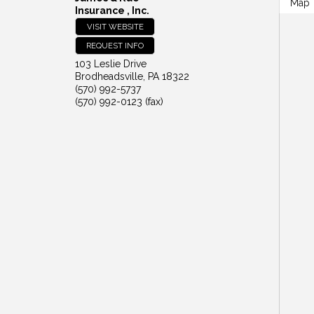
Map
Insurance , Inc.
VISIT WEBSITE
REQUEST INFO
103 Leslie Drive
Brodheadsville
,
PA
18322
(570) 992-5737
(570) 992-0123 (fax)