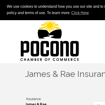
We use cookies to understand how you use our site and to i
policy and terms of use. To learn more
Click Here
James & Rae Insuranc
Insurance
James & Rae