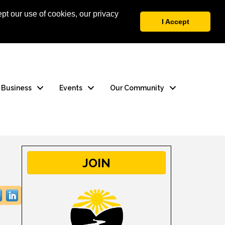
pt our use of cookies, our privacy
 Login
Contact Us
I Accept
a Business
Events
Our Community
JOIN