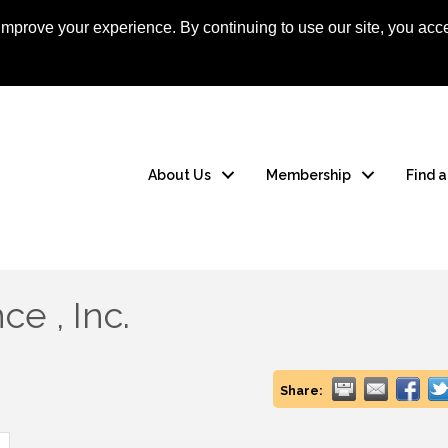
mprove your experience. By continuing to use our site, you acce
Apply Now
Member
About Us
Membership
Find 
e , Inc.
Share: