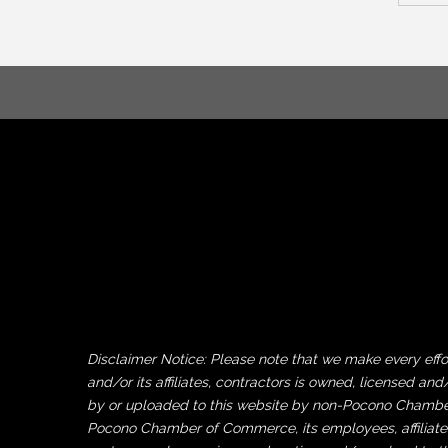
Disclaimer Notice: Please note that we make every ef
and/or its affiliates, contractors is owned, licensed
by or uploaded to this website by non-Pocono Chamber 
Pocono Chamber of Commerce, its employees, affiliates 