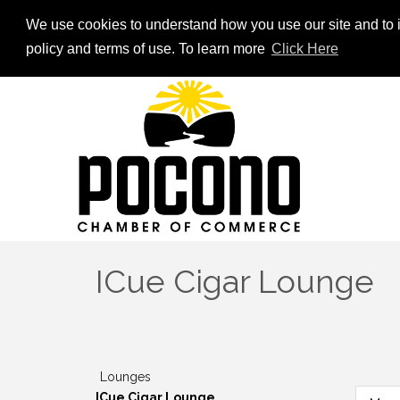
We use cookies to understand how you use our site and to i
policy and terms of use. To learn more
Click Here
ICue Cigar Lounge
Lounges
ICue Cigar Lounge