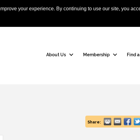
mprove your experience. By continuing to use our site, you acce
Apply Now
Member
About Us
Membership
Find 
Share: