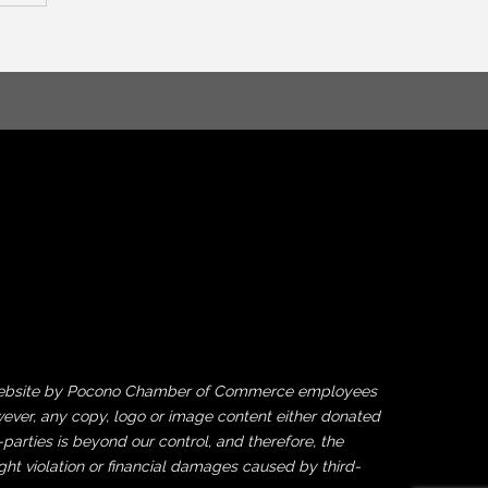
his website by Pocono Chamber of Commerce employees
ever, any copy, logo or image content either donated
rties is beyond our control, and therefore, the
ght violation or financial damages caused by third-