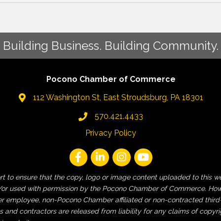
Building Business. Building Community.
Pocono Chamber of Commerce
112 Washington St, East Stroudsburg, PA 18301
570.421.4433
Privacy Policy
fort to ensure that the copy, logo or image content uploaded to t
 and/or used with permission by the Pocono Chamber of Commerce. How
employee, non-Pocono Chamber affiliated or non-contracted third-pa
and contractors are released from liability for any claims of copyri