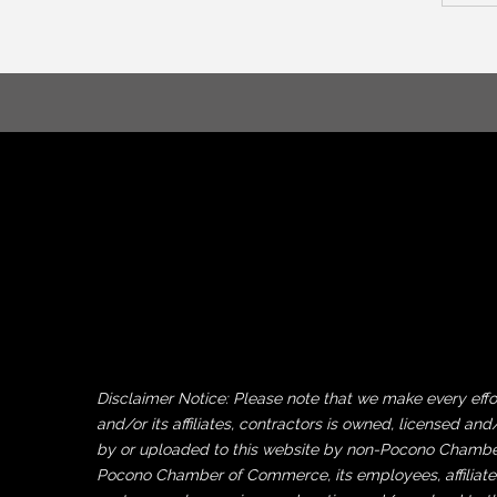
Disclaimer Notice: Please note that we make every ef
and/or its affiliates, contractors is owned, licensed
by or uploaded to this website by non-Pocono Chamber 
Pocono Chamber of Commerce, its employees, affiliates 