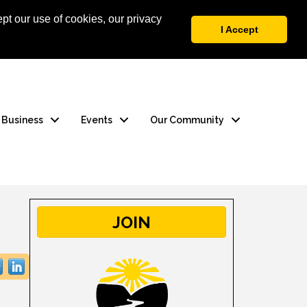
pt our use of cookies, our privacy
 Login
Contact Us
I Accept
a Business
Events
Our Community
JOIN