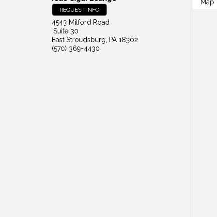
Map
REQUEST INFO
4543 Milford Road
Suite 30
East Stroudsburg
,
PA
18302
(570) 369-4430