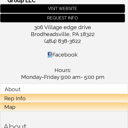
Group LLC
VISIT WEBSITE
REQUEST INFO
306 Village edge drive
Brodheadsville
,
PA
18322
(484) 838-3622
Facebook
Hours:
Monday-Friday 9:00 am- 5:00 pm
About
Rep Info
Map
About