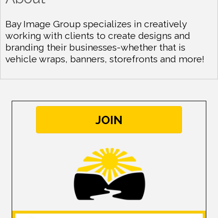
Bay Image Group specializes in creatively
working with clients to create designs and
branding their businesses-whether that is
vehicle wraps, banners, storefronts and more!
JOIN