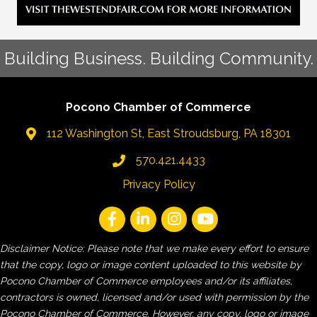
Building Business. Building Community.
Pocono Chamber of Commerce
112 Washington St, East Stroudsburg, PA 18301
570.421.4433
Privacy Policy
Disclaimer Notice: Please note that we make every effort to ensure
that the copy, logo or image content uploaded to this website by
Pocono Chamber of Commerce employees and/or its affiliates,
contractors is owned, licensed and/or used with permission by the
Pocono Chamber of Commerce. However, any copy, logo or image