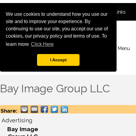
We use cookies to understand how you use our
site and to improve your experience. By
continuing to use our site, you accept our use of
cookies, our privacy policy and terms of use. To
learn more
Click Here
Menu
I Accept
Bay Image Group LLC
Share:
Advertising
Bay Image