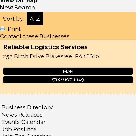
View On Map
New Search
Sort by:
A-Z
Print
Contact these Businesses
Reliable Logistics Services
253 Birch Drive
Blakeslee
,
PA
18610
MAP
(718) 607-1649
Business Directory
News Releases
Events Calendar
Job Postings