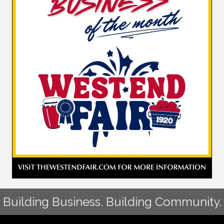
Building Business. Building Community.