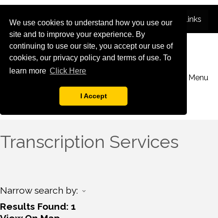
We use cookies to understand how you use our
site and to improve your experience. By
continuing to use our site, you accept our use of
cookies, our privacy policy and terms of use. To
learn more
Click Here
Menu
I Accept
Transcription Services
Narrow search by:
Results Found:
1