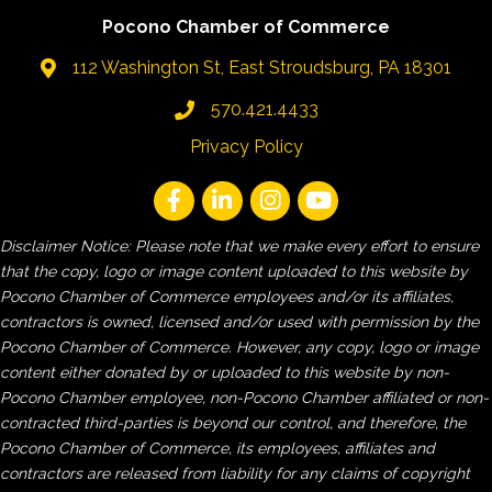
Pocono Chamber of Commerce
112 Washington St, East Stroudsburg, PA 18301
570.421.4433
Privacy Policy
Disclaimer Notice: Please note that we make every effort to ensure
that the copy, logo or image content uploaded to this website by
Pocono Chamber of Commerce employees and/or its affiliates,
contractors is owned, licensed and/or used with permission by the
Pocono Chamber of Commerce. However, any copy, logo or image
content either donated by or uploaded to this website by non-
Pocono Chamber employee, non-Pocono Chamber affiliated or non-
contracted third-parties is beyond our control, and therefore, the
Pocono Chamber of Commerce, its employees, affiliates and
contractors are released from liability for any claims of copyright