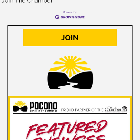
Join The Chamber
JOIN