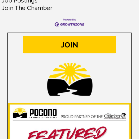
Job Postings
Join The Chamber
JOIN