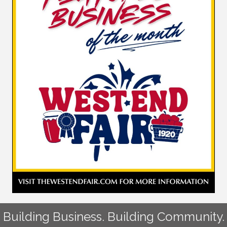
Building Business. Building Community.