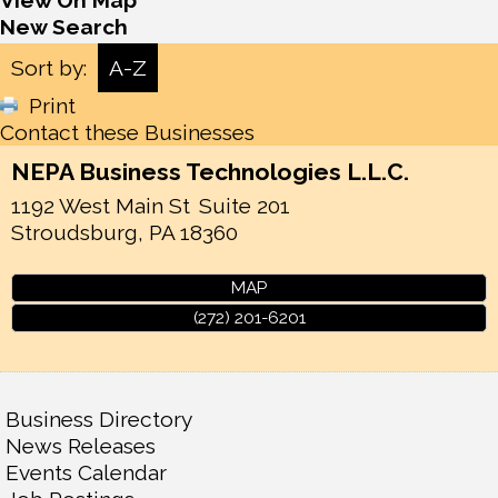
View On Map
New Search
Sort by:
A-Z
Print
Contact these Businesses
NEPA Business Technologies L.L.C.
1192 West Main St
Suite 201
Stroudsburg
,
PA
18360
MAP
(272) 201-6201
Business Directory
News Releases
Events Calendar