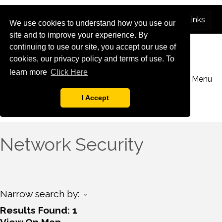
We use cookies to understand how you use our
site and to improve your experience. By
continuing to use our site, you accept our use of
cookies, our privacy policy and terms of use. To
learn more
Click Here
Menu
I Accept
Network Security
Narrow search by:
Results Found:
1