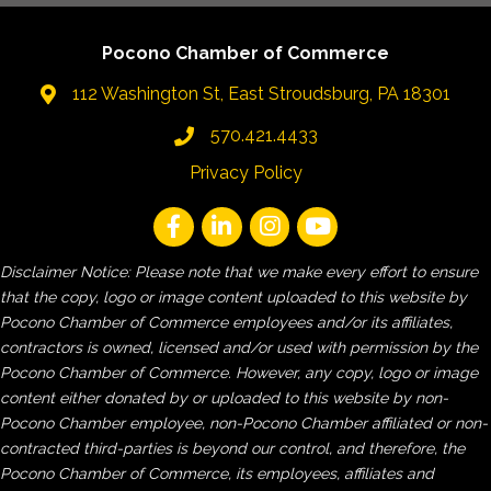
Pocono Chamber of Commerce
112 Washington St, East Stroudsburg, PA 18301
570.421.4433
Privacy Policy
Disclaimer Notice: Please note that we make every effort to ensure
that the copy, logo or image content uploaded to this website by
Pocono Chamber of Commerce employees and/or its affiliates,
contractors is owned, licensed and/or used with permission by the
Pocono Chamber of Commerce. However, any copy, logo or image
content either donated by or uploaded to this website by non-
Pocono Chamber employee, non-Pocono Chamber affiliated or non-
contracted third-parties is beyond our control, and therefore, the
Pocono Chamber of Commerce, its employees, affiliates and