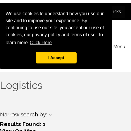
We use cookies to understand how you use our
site and to improve your experience. By
continuing to use our site, you accept our use of
cookies, our privacy policy and terms of use. To
learn more
Click Here
Menu
I Accept
Logistics
Narrow search by:
Results Found:
1