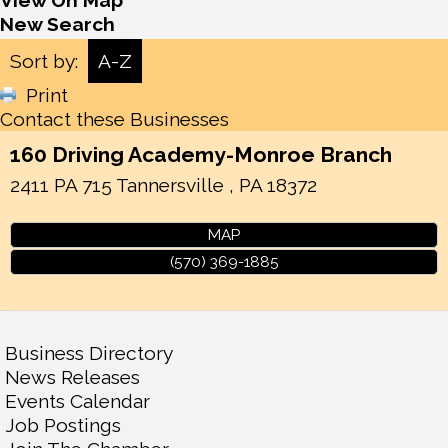
View On Map
New Search
Sort by:
A-Z
Print
Contact these Businesses
160 Driving Academy-Monroe Branch
2411 PA 715
Tannersville
,
PA
18372
MAP
(570) 369-1885
Business Directory
News Releases
Events Calendar
Job Postings