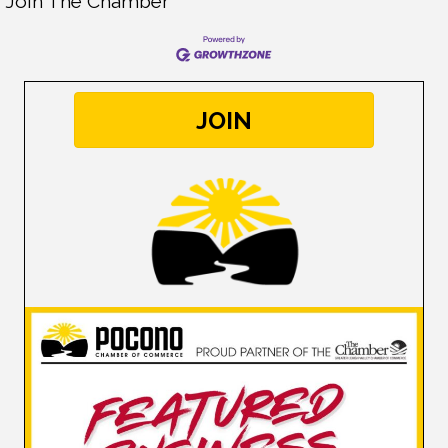
Join The Chamber
JOIN