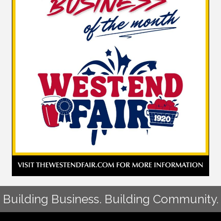
Building Business. Building Community.