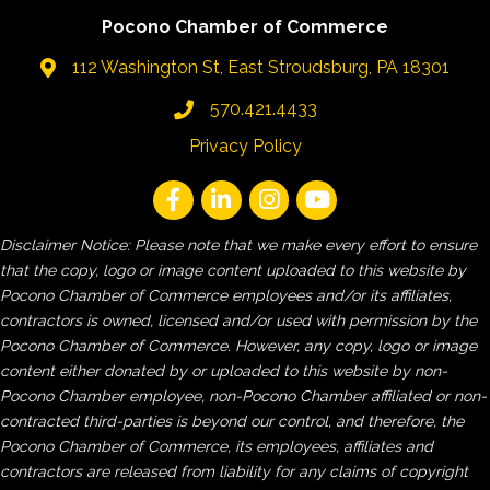
Pocono Chamber of Commerce
112 Washington St, East Stroudsburg, PA 18301
570.421.4433
Privacy Policy
Disclaimer Notice: Please note that we make every effort to ensure
that the copy, logo or image content uploaded to this website by
Pocono Chamber of Commerce employees and/or its affiliates,
contractors is owned, licensed and/or used with permission by the
Pocono Chamber of Commerce. However, any copy, logo or image
content either donated by or uploaded to this website by non-
Pocono Chamber employee, non-Pocono Chamber affiliated or non-
contracted third-parties is beyond our control, and therefore, the
Pocono Chamber of Commerce, its employees, affiliates and
contractors are released from liability for any claims of copyright