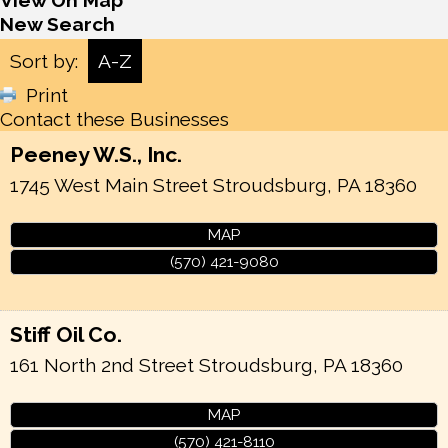
View On Map
New Search
Sort by:
A-Z
Print
Contact these Businesses
Peeney W.S., Inc.
1745 West Main Street
Stroudsburg
,
PA
18360
MAP
(570) 421-9080
Stiff Oil Co.
161 North 2nd Street
Stroudsburg
,
PA
18360
MAP
(570) 421-8110