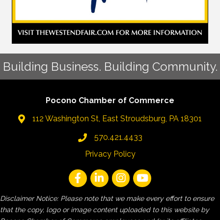
Building Business. Building Community.
Pocono Chamber of Commerce
112 Washington St, East Stroudsburg, PA 18301
570.421.4433
Privacy Policy
Disclaimer Notice: Please note that we make every effort to ensure
that the copy, logo or image content uploaded to this website by