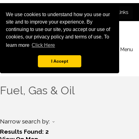
We use cookies to understand how you use our
site and to improve your experience. By
continuing to use our site, you accept our use of
cookies, our privacy policy and terms of use. To
learn more
Click Here
Menu
I Accept
Fuel, Gas & Oil
Narrow search by:
Results Found:
2