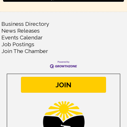
Business Directory
News Releases
Events Calendar
Job Postings
Join The Chamber
JOIN