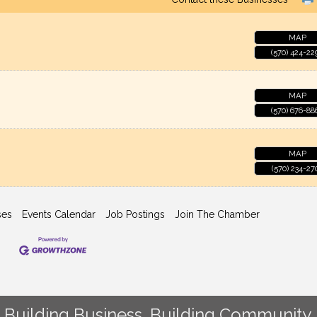
MAP
(570) 424-22
MAP
(570) 676-88
MAP
(570) 234-27
ses
Events Calendar
Job Postings
Join The Chamber
Building Business. Building Community.