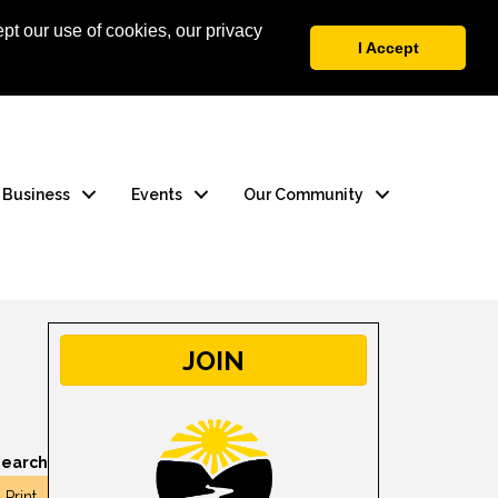
pt our use of cookies, our privacy
 Login
Contact Us
I Accept
a Business
Events
Our Community
JOIN
earch
Print