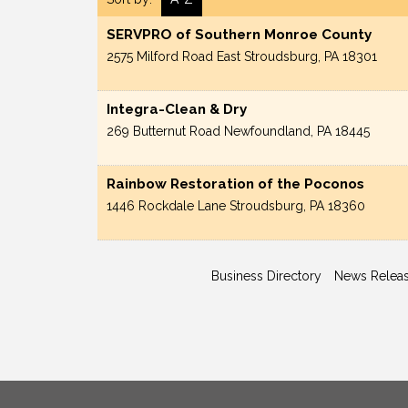
SERVPRO of Southern Monroe County
2575 Milford Road
East Stroudsburg
,
PA
18301
Integra-Clean & Dry
269 Butternut Road
Newfoundland
,
PA
18445
Rainbow Restoration of the Poconos
1446 Rockdale Lane
Stroudsburg
,
PA
18360
Business Directory
News Relea