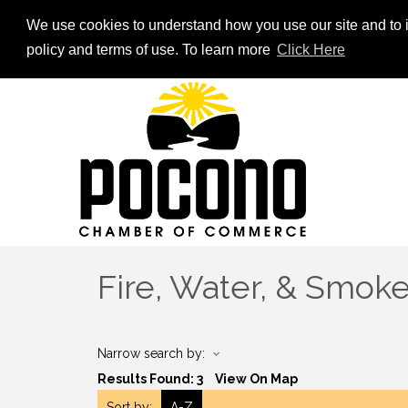
We use cookies to understand how you use our site and to i
policy and terms of use. To learn more
Click Here
Fire, Water, & Smok
Narrow search by:
Results Found:
3
View On Map
Sort by:
A-Z