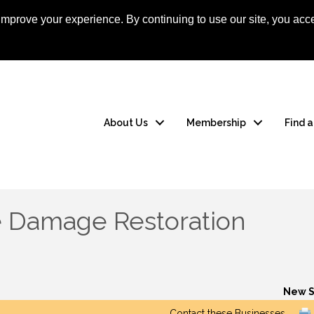
mprove your experience. By continuing to use our site, you acce
Apply Now
Member
About Us
Membership
Find 
e Damage Restoration
New S
Contact these Businesses