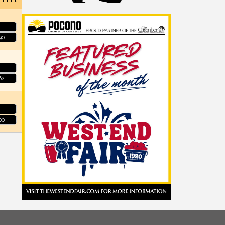
90
62
00