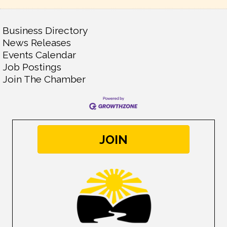
Business Directory
News Releases
Events Calendar
Job Postings
Join The Chamber
JOIN