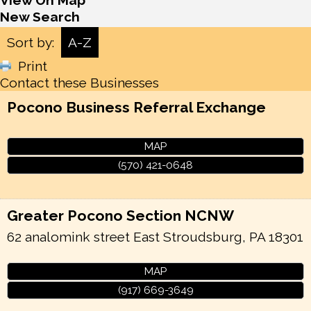
View On Map
New Search
Sort by:
A-Z
Print
Contact these Businesses
Pocono Business Referral Exchange
MAP
(570) 421-0648
Greater Pocono Section NCNW
62 analomink street
East Stroudsburg
,
PA
18301
MAP
(917) 669-3649