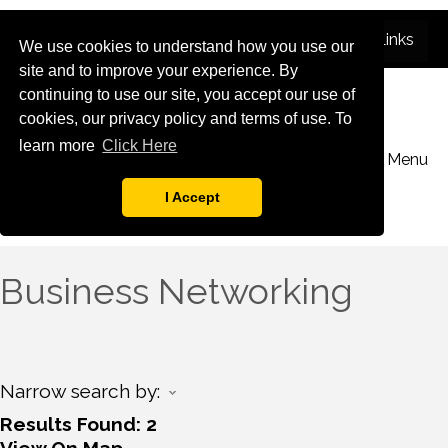
We use cookies to understand how you use our
site and to improve your experience. By
continuing to use our site, you accept our use of
cookies, our privacy policy and terms of use. To
learn more
Click Here
Menu
I Accept
Business Networking
Narrow search by:
Results Found:
2