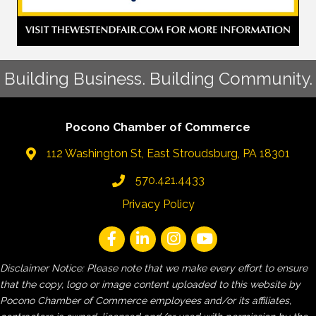
Building Business. Building Community.
Pocono Chamber of Commerce
112 Washington St, East Stroudsburg, PA 18301
570.421.4433
Privacy Policy
Disclaimer Notice: Please note that we make every effort to ensure
that the copy, logo or image content uploaded to this website by
Pocono Chamber of Commerce employees and/or its affiliates,