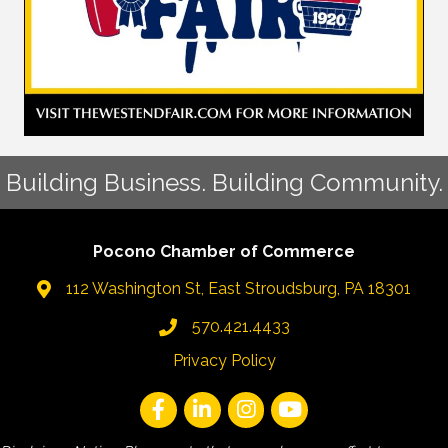
Building Business. Building Community.
Pocono Chamber of Commerce
112 Washington St, East Stroudsburg, PA 18301
570.421.4433
Privacy Policy