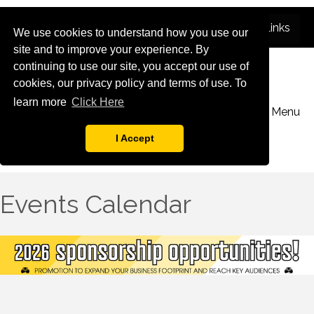
We use cookies to understand how you use our
site and to improve your experience. By
continuing to use our site, you accept our use of
cookies, our privacy policy and terms of use. To
learn more
Click Here
Menu
I Accept
Events Calendar