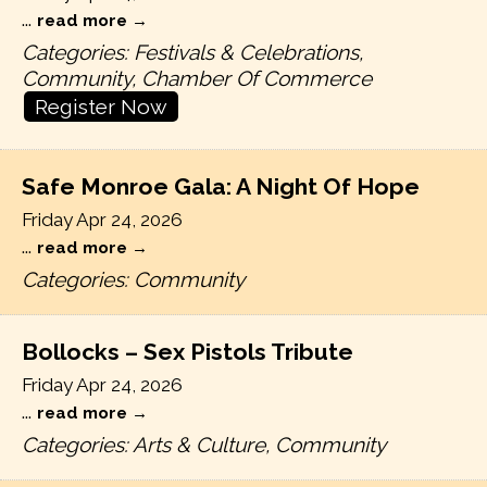
...
read more
Categories: Festivals & Celebrations,
Community, Chamber Of Commerce
Register Now
Safe Monroe Gala: A Night Of Hope
Friday Apr 24, 2026
...
read more
Categories: Community
Bollocks – Sex Pistols Tribute
Friday Apr 24, 2026
...
read more
Categories: Arts & Culture, Community