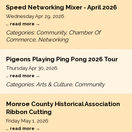
Speed Networking Mixer - April 2026
Wednesday Apr 29, 2026
...
read more
Categories: Community, Chamber Of
Commerce, Networking
Pigeons Playing Ping Pong 2026 Tour
Thursday Apr 30, 2026
...
read more
Categories: Arts & Culture, Community
Monroe County Historical Association
Ribbon Cutting
Friday May 1, 2026
...
read more