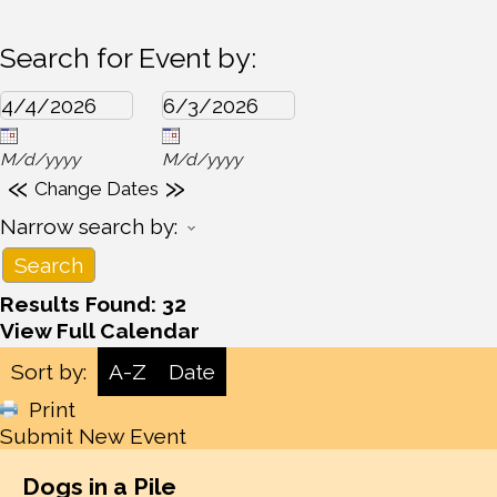
Search for Event by:
M/d/yyyy
M/d/yyyy
«
»
Change Dates
Narrow search by:
Results Found:
32
View Full Calendar
Sort by:
A-Z
Date
Print
Submit New Event
Dogs in a Pile