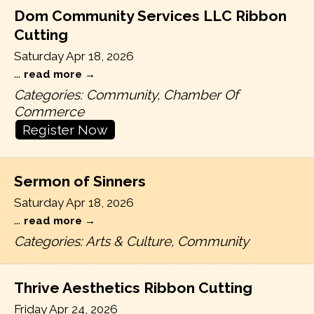
Dom Community Services LLC Ribbon
Cutting
Saturday Apr 18, 2026
...
read more
Categories: Community, Chamber Of
Commerce
Register Now
Sermon of Sinners
Saturday Apr 18, 2026
...
read more
Categories: Arts & Culture, Community
Thrive Aesthetics Ribbon Cutting
Friday Apr 24, 2026