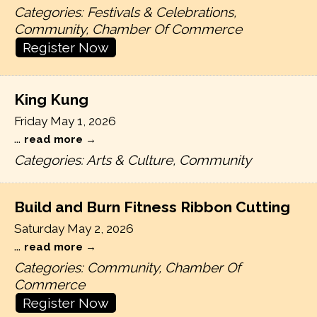
Categories: Festivals & Celebrations,
Community, Chamber Of Commerce
Register Now
King Kung
Friday May 1, 2026
...
read more
Categories: Arts & Culture, Community
Build and Burn Fitness Ribbon Cutting
Saturday May 2, 2026
...
read more
Categories: Community, Chamber Of
Commerce
Register Now