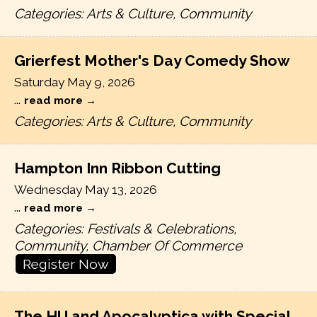
Categories: Arts & Culture, Community
Grierfest Mother's Day Comedy Show
Saturday May 9, 2026
...
read more
Categories: Arts & Culture, Community
Hampton Inn Ribbon Cutting
Wednesday May 13, 2026
...
read more
Categories: Festivals & Celebrations,
Community, Chamber Of Commerce
Register Now
The HU and Apocalyptica with Special