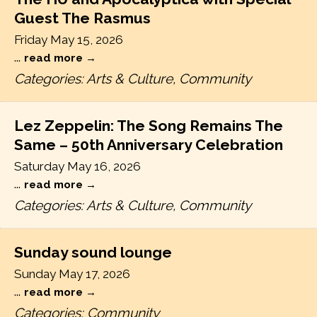
Guest The Rasmus
Friday May 15, 2026
...
read more
Categories: Arts & Culture, Community
Lez Zeppelin: The Song Remains The
Same – 50th Anniversary Celebration
Saturday May 16, 2026
...
read more
Categories: Arts & Culture, Community
Sunday sound lounge
Sunday May 17, 2026
...
read more
Categories: Community