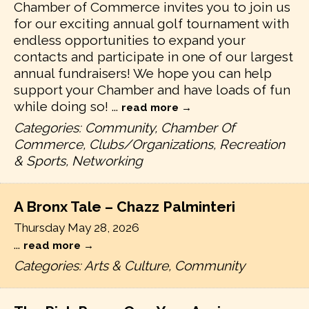
Chamber of Commerce invites you to join us
for our exciting annual golf tournament with
endless opportunities to expand your
contacts and participate in one of our largest
annual fundraisers! We hope you can help
support your Chamber and have loads of fun
while doing so!
...
read more
Categories: Community, Chamber Of
Commerce, Clubs/Organizations, Recreation
& Sports, Networking
A Bronx Tale – Chazz Palminteri
Thursday May 28, 2026
...
read more
Categories: Arts & Culture, Community