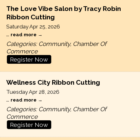
The Love Vibe Salon by Tracy Robin
Ribbon Cutting
Saturday Apr 25, 2026
...
read more
Categories: Community, Chamber Of
Commerce
Register Now
Wellness City Ribbon Cutting
Tuesday Apr 28, 2026
...
read more
Categories: Community, Chamber Of
Commerce
Register Now