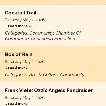
Cocktail Trail
Saturday May 2, 2026
...
read more
Categories: Community, Chamber Of
Commerce, Continuing Education
Box of Rain
Saturday May 2, 2026
...
read more
Categories: Arts & Culture, Community
Frank Viele: Ozzi’s Angels Fundraiser
Saturday May 2, 2026
...
read more