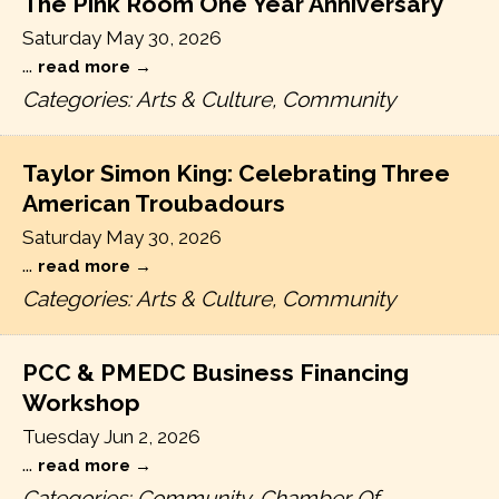
The Pink Room One Year Anniversary
Saturday May 30, 2026
...
read more
Categories: Arts & Culture, Community
Taylor Simon King: Celebrating Three
American Troubadours
Saturday May 30, 2026
...
read more
Categories: Arts & Culture, Community
PCC & PMEDC Business Financing
Workshop
Tuesday Jun 2, 2026
...
read more
Categories: Community, Chamber Of