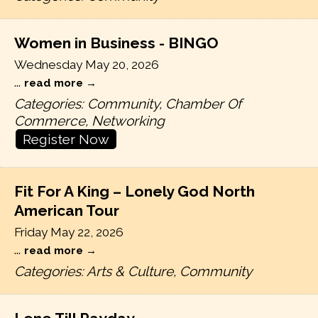
Women in Business - BINGO
Wednesday May 20, 2026
...
read more
Categories: Community, Chamber Of
Commerce, Networking
Register Now
Fit For A King – Lonely God North
American Tour
Friday May 22, 2026
...
read more
Categories: Arts & Culture, Community