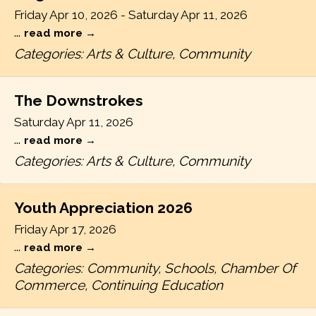
Friday Apr 10, 2026
-
Saturday Apr 11, 2026
...
read more
Categories: Arts & Culture, Community
The Downstrokes
Saturday Apr 11, 2026
...
read more
Categories: Arts & Culture, Community
Youth Appreciation 2026
Friday Apr 17, 2026
...
read more
Categories: Community, Schools, Chamber Of
Commerce, Continuing Education