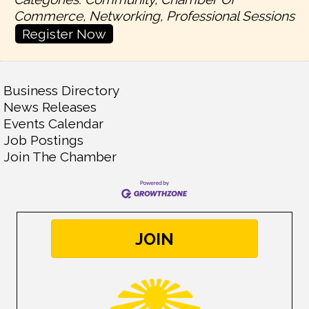
Commerce, Networking, Professional Sessions
Register Now
Business Directory
News Releases
Events Calendar
Job Postings
Join The Chamber
JOIN