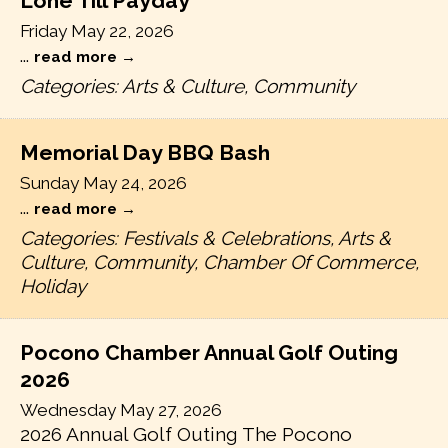
Lone Till Payday
Friday May 22, 2026
...
read more
Categories: Arts & Culture, Community
Memorial Day BBQ Bash
Sunday May 24, 2026
...
read more
Categories: Festivals & Celebrations, Arts &
Culture, Community, Chamber Of Commerce,
Holiday
Pocono Chamber Annual Golf Outing
2026
Wednesday May 27, 2026
2026 Annual Golf Outing The Pocono