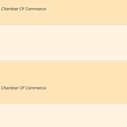
ty, Chamber Of Commerce
ty, Chamber Of Commerce