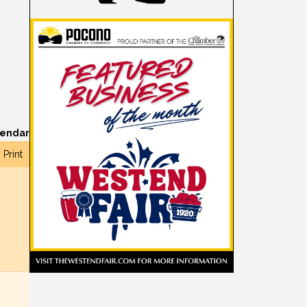
lendar
Print