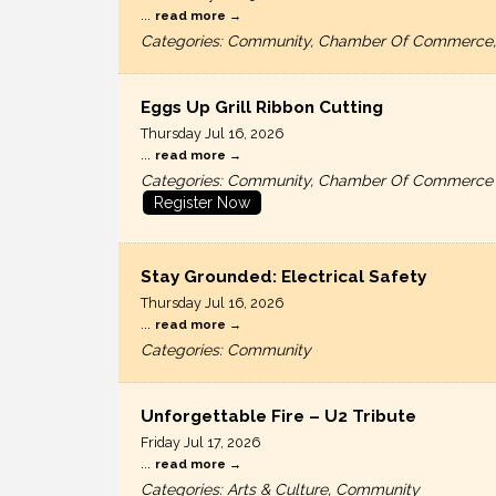
...
read more
Categories: Community, Chamber Of Commerce,
Eggs Up Grill Ribbon Cutting
Thursday Jul 16, 2026
...
read more
Categories: Community, Chamber Of Commerce
Register Now
Stay Grounded: Electrical Safety
Thursday Jul 16, 2026
...
read more
Categories: Community
Unforgettable Fire – U2 Tribute
Friday Jul 17, 2026
...
read more
Categories: Arts & Culture, Community