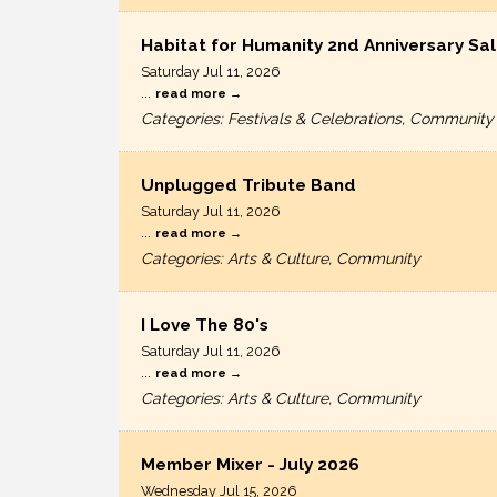
Habitat for Humanity 2nd Anniversary Sal
Saturday Jul 11, 2026
...
read more
Categories: Festivals & Celebrations, Community
Unplugged Tribute Band
Saturday Jul 11, 2026
...
read more
Categories: Arts & Culture, Community
I Love The 80's
Saturday Jul 11, 2026
...
read more
Categories: Arts & Culture, Community
Member Mixer - July 2026
Wednesday Jul 15, 2026