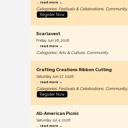
...
read more
Categories: Festivals & Celebrations, Communi
Register Now
Scarlavest
Friday Jun 26, 2026
...
read more
Categories: Arts & Culture, Community
Crafting Creations Ribbon Cutting
Saturday Jun 27, 2026
...
read more
Categories: Festivals & Celebrations, Communi
Register Now
All-American Picnic
Saturday Jul 4, 2026
...
read more