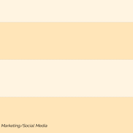
, Marketing/Social Media