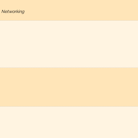
 Networking