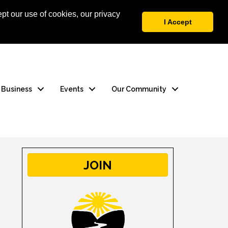
pt our use of cookies, our privacy
 Login
Contact Us
I Accept
a Business
Events
Our Community
JOIN