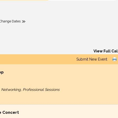
»
Change Dates
View Full Ca
Submit New Event
op
etworking, Professional Sessions
e Concert