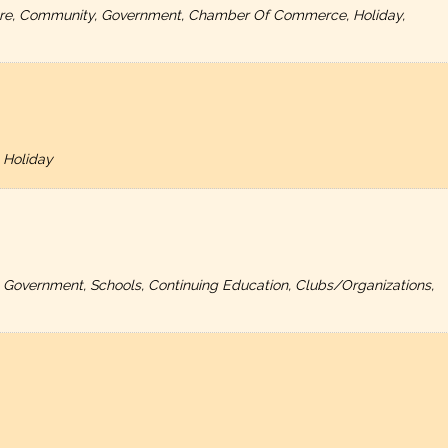
ulture, Community, Government, Chamber Of Commerce, Holiday,
 Holiday
, Government, Schools, Continuing Education, Clubs/Organizations,