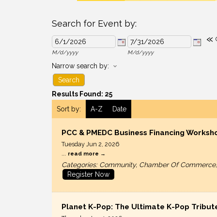
Search for Event by:
«
M/d/yyyy
M/d/yyyy
Narrow search by:
Results Found:
25
Sort by:
A-Z
Date
PCC & PMEDC Business Financing Worksh
Tuesday Jun 2, 2026
...
read more
Categories: Community, Chamber Of Commerce, N
Register Now
Planet K-Pop: The Ultimate K-Pop Tribut