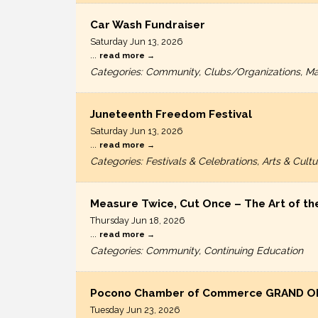
Car Wash Fundraiser
Saturday Jun 13, 2026
...
read more
Categories: Community, Clubs/Organizations, Ma
Juneteenth Freedom Festival
Saturday Jun 13, 2026
...
read more
Categories: Festivals & Celebrations, Arts & Cul
Measure Twice, Cut Once – The Art of th
Thursday Jun 18, 2026
...
read more
Categories: Community, Continuing Education
Pocono Chamber of Commerce GRAND O
Tuesday Jun 23, 2026