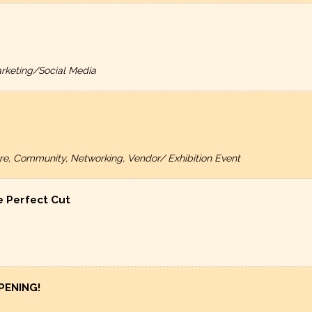
rketing/Social Media
ture, Community, Networking, Vendor/ Exhibition Event
e Perfect Cut
PENING!