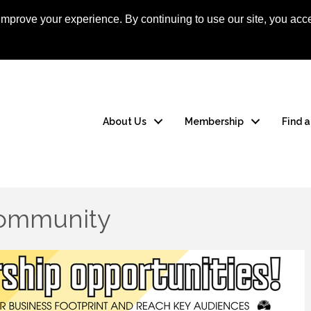
mprove your experience. By continuing to use our site, you acce
Apply Now
Member
About Us
Membership
Find 
Community