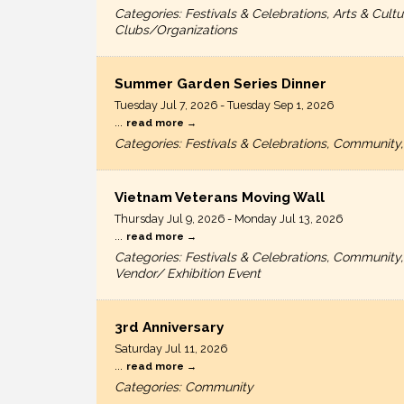
Categories: Festivals & Celebrations, Arts & C
Clubs/Organizations
Summer Garden Series Dinner
Tuesday Jul 7, 2026
-
Tuesday Sep 1, 2026
...
read more
Categories: Festivals & Celebrations, Community,
Vietnam Veterans Moving Wall
Thursday Jul 9, 2026
-
Monday Jul 13, 2026
...
read more
Categories: Festivals & Celebrations, Community
Vendor/ Exhibition Event
3rd Anniversary
Saturday Jul 11, 2026
...
read more
Categories: Community