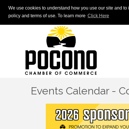
We use cookies to understand how you use our site and to i
policy and terms of use. To learn more
Click Here
Events Calendar - 