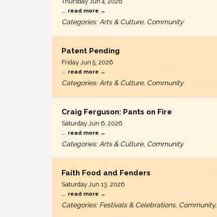
Thursday Jun 4, 2026
...
read more
Categories: Arts & Culture, Community
Patent Pending
Friday Jun 5, 2026
...
read more
Categories: Arts & Culture, Community
Craig Ferguson: Pants on Fire
Saturday Jun 6, 2026
...
read more
Categories: Arts & Culture, Community
Faith Food and Fenders
Saturday Jun 13, 2026
...
read more
Categories: Festivals & Celebrations, Community